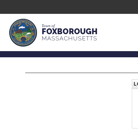
Town of
FOXBOROUGH
MASSACHUSETTS
L