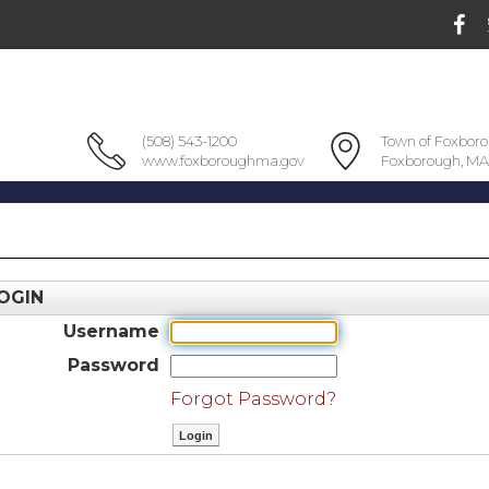
(508) 543-1200
Town of Foxbor
www.foxboroughma.gov
Foxborough, MA
OGIN
Username
Password
Forgot Password?