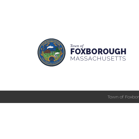
Town of
FOXBOROUGH
MASSACHUSETTS
Town of Foxbor