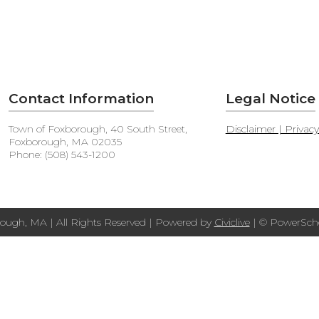
Contact Information
Legal Notice
Town of Foxborough, 40 South Street,
Disclaimer | Privac
Foxborough, MA 02035
Phone: (508) 543-1200
ough, MA | All Rights Reserved | Powered by
Civiclive
| ©
PowerScho