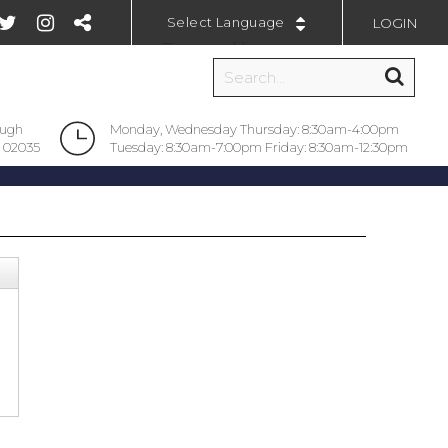
LOGIN
Powered by
ough
Monday, Wednesday Thursday: 8:30am-4:00pm
 02035
Tuesday: 8:30am-7:00pm Friday: 8:30am-12:30pm