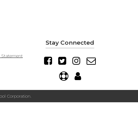
Stay Connected
y Statement
ol Corporation.