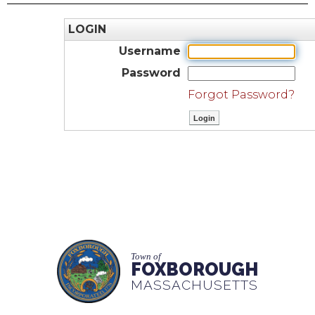
LOGIN
Username
Password
Forgot Password?
Town of
FOXBOROUGH
MASSACHUSETTS