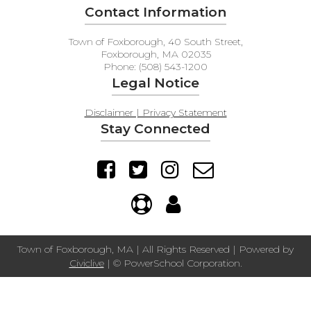
Contact Information
Town of Foxborough, 40 South Street,
Foxborough, MA 02035
Phone: (508) 543-1200
Legal Notice
Disclaimer | Privacy Statement
Stay Connected
Town of Foxborough, MA | All Rights Reserved | Powered by
Civiclive
| ©
PowerSchool Corporation.