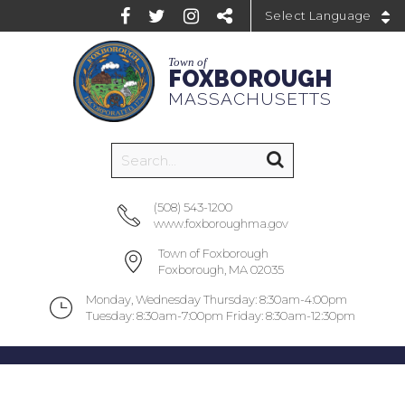
Powered by
Town of
FOXBOROUGH
MASSACHUSETTS
(508) 543-1200
www.foxboroughma.gov
Town of Foxborough
Foxborough, MA 02035
Monday, Wednesday Thursday: 8:30am-4:00pm
Tuesday: 8:30am-7:00pm Friday: 8:30am-12:30pm