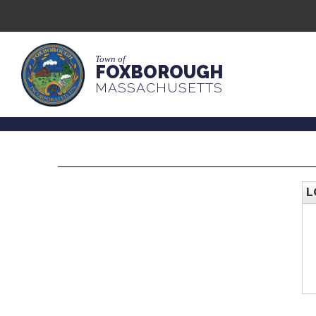
Town of
FOXBOROUGH
MASSACHUSETTS
L