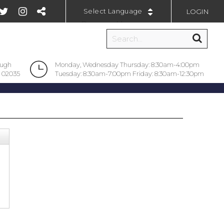
LOGIN
Powered by
ough
Monday, Wednesday Thursday: 8:30am-4:00pm
 02035
Tuesday: 8:30am-7:00pm Friday: 8:30am-12:30pm