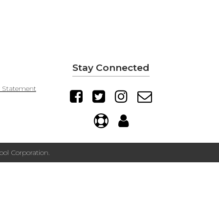
Stay Connected
y Statement
ol Corporation.