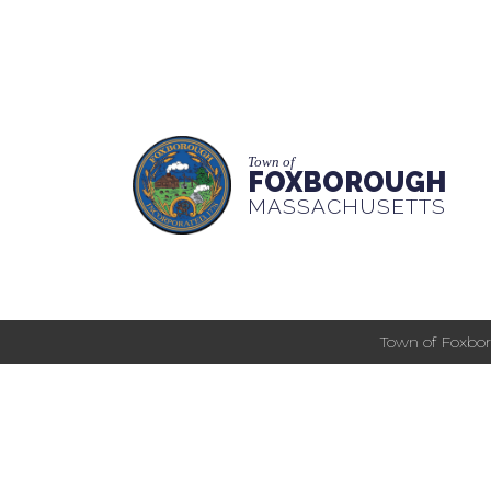
Town of
FOXBOROUGH
MASSACHUSETTS
Town of Foxbor