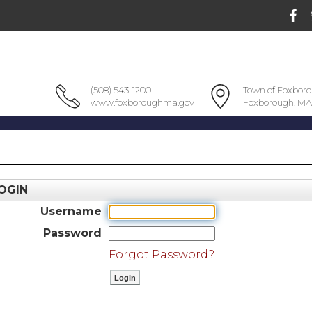
(508) 543-1200
Town of Foxbor
www.foxboroughma.gov
Foxborough, MA
OGIN
Username
Password
Forgot Password?