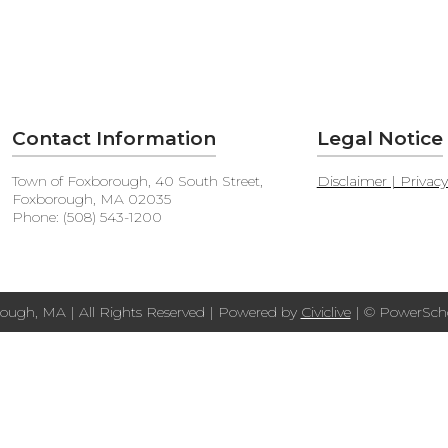
Contact Information
Legal Notice
Town of Foxborough, 40 South Street,
Disclaimer | Privac
Foxborough, MA 02035
Phone: (508) 543-1200
ough, MA | All Rights Reserved | Powered by
Civiclive
| ©
PowerScho