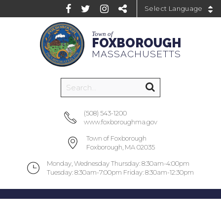
Powered by
Town of
FOXBOROUGH
MASSACHUSETTS
(508) 543-1200
www.foxboroughma.gov
Town of Foxborough
Foxborough, MA 02035
Monday, Wednesday Thursday: 8:30am-4:00pm
Tuesday: 8:30am-7:00pm Friday: 8:30am-12:30pm