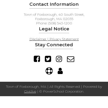
Contact Information
Town of Foxborough, 40 South Street,
Foxborough, MA 02035
Phone: (508) 543-1200
Legal Notice
Disclaimer | Privacy Statement
Stay Connected
Town of Foxborough, MA | All Rights Reserved | Powered by
Civiclive
| ©
PowerSchool Corporation.