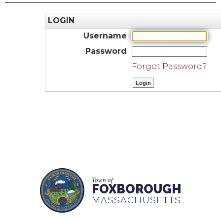
LOGIN
Username
Password
Forgot Password?
Town of
FOXBOROUGH
MASSACHUSETTS