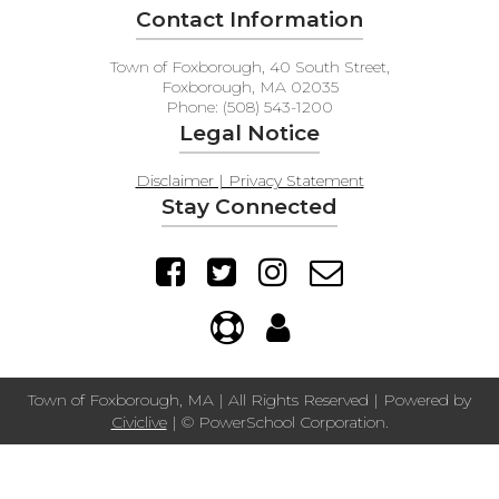
Contact Information
Town of Foxborough, 40 South Street,
Foxborough, MA 02035
Phone: (508) 543-1200
Legal Notice
Disclaimer | Privacy Statement
Stay Connected
Town of Foxborough, MA | All Rights Reserved | Powered by
Civiclive
| ©
PowerSchool Corporation.