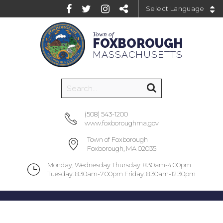
Powered by
Town of
FOXBOROUGH
MASSACHUSETTS
(508) 543-1200
www.foxboroughma.gov
Town of Foxborough
Foxborough, MA 02035
Monday, Wednesday Thursday: 8:30am-4:00pm
Tuesday: 8:30am-7:00pm Friday: 8:30am-12:30pm