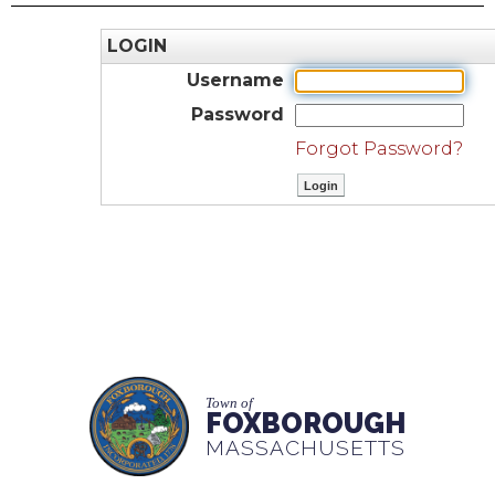
LOGIN
Username
Password
Forgot Password?
Town of
FOXBOROUGH
MASSACHUSETTS