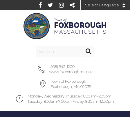
Powered by
Town of
FOXBOROUGH
MASSACHUSETTS
(508) 543-1200
www.foxboroughma.gov
Town of Foxborough
Foxborough, MA 02035
Monday, Wednesday Thursday: 8:30am-4:00pm
Tuesday: 8:30am-7:00pm Friday: 8:30am-12:30pm