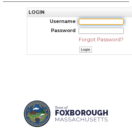
LOGIN
Username
Password
Forgot Password?
Town of
FOXBOROUGH
MASSACHUSETTS