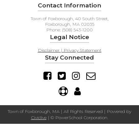
Contact Information
Town of Foxborough, 40 South Street,
Foxborough, MA 02035
Phone: (508) 543-1200
Legal Notice
Disclaimer | Privacy Statement
Stay Connected
Town of Foxborough, MA | All Rights Reserved | Powered by
Civiclive
| ©
PowerSchool Corporation.