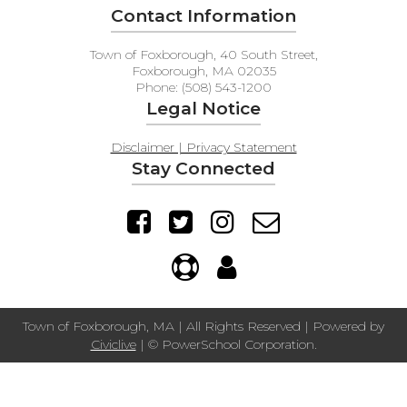
Contact Information
Town of Foxborough, 40 South Street,
Foxborough, MA 02035
Phone: (508) 543-1200
Legal Notice
Disclaimer | Privacy Statement
Stay Connected
Town of Foxborough, MA | All Rights Reserved | Powered by
Civiclive
| ©
PowerSchool Corporation.