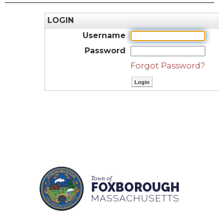
LOGIN
Username
Password
Forgot Password?
Town of
FOXBOROUGH
MASSACHUSETTS