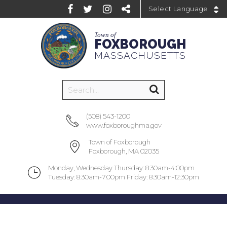
Powered by
Town of
FOXBOROUGH
MASSACHUSETTS
(508) 543-1200
www.foxboroughma.gov
Town of Foxborough
Foxborough, MA 02035
Monday, Wednesday Thursday: 8:30am-4:00pm
Tuesday: 8:30am-7:00pm Friday: 8:30am-12:30pm