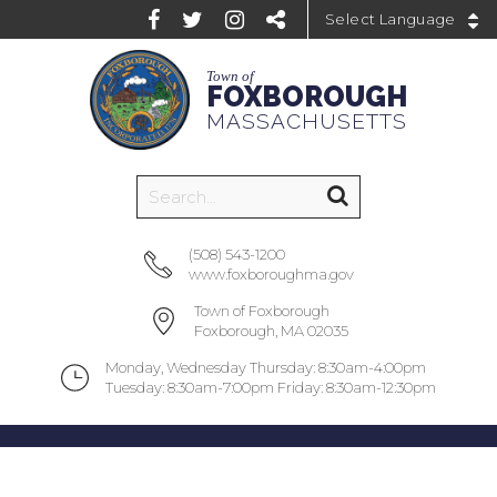
Powered by
Town of
FOXBOROUGH
MASSACHUSETTS
(508) 543-1200
www.foxboroughma.gov
Town of Foxborough
Foxborough, MA 02035
Monday, Wednesday Thursday: 8:30am-4:00pm
Tuesday: 8:30am-7:00pm Friday: 8:30am-12:30pm