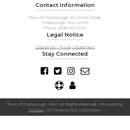
Contact Information
Town of Foxborough, 40 South Street,
Foxborough, MA 02035
Phone: (508) 543-1200
Legal Notice
Disclaimer | Privacy Statement
Stay Connected
Town of Foxborough, MA | All Rights Reserved | Powered by
Civiclive
| ©
PowerSchool Corporation.