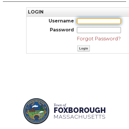
LOGIN
Username
Password
Forgot Password?
Town of
FOXBOROUGH
MASSACHUSETTS