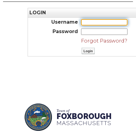
LOGIN
Username
Password
Forgot Password?
Town of
FOXBOROUGH
MASSACHUSETTS