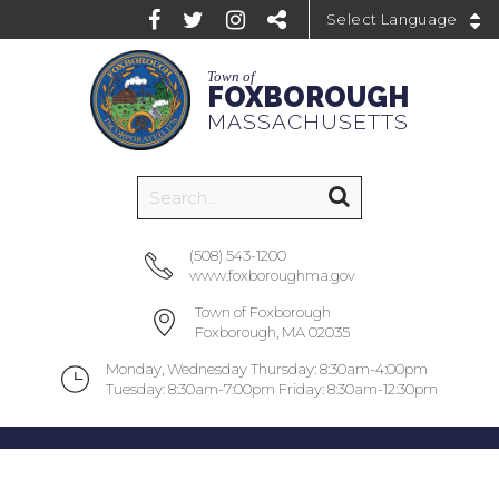
Powered by
Town of
FOXBOROUGH
MASSACHUSETTS
(508) 543-1200
www.foxboroughma.gov
Town of Foxborough
Foxborough, MA 02035
Monday, Wednesday Thursday: 8:30am-4:00pm
Tuesday: 8:30am-7:00pm Friday: 8:30am-12:30pm