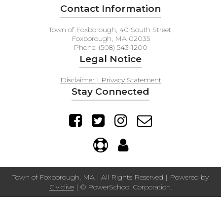
Contact Information
Town of Foxborough, 40 South Street,
Foxborough, MA 02035
Phone: (508) 543-1200
Legal Notice
Disclaimer | Privacy Statement
Stay Connected
Town of Foxborough, MA | All Rights Reserved | Powered by
Civiclive
| ©
PowerSchool Corporation.