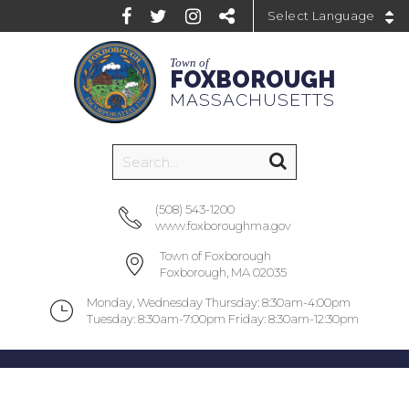
Powered by
Town of
FOXBOROUGH
MASSACHUSETTS
(508) 543-1200
www.foxboroughma.gov
Town of Foxborough
Foxborough, MA 02035
Monday, Wednesday Thursday: 8:30am-4:00pm
Tuesday: 8:30am-7:00pm Friday: 8:30am-12:30pm