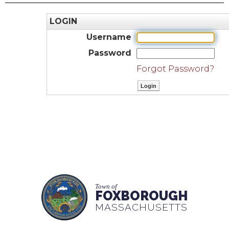
LOGIN
Username
Password
Forgot Password?
Town of
FOXBOROUGH
MASSACHUSETTS