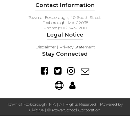
Contact Information
Town of Foxborough, 40 South Street,
Foxborough, MA 02035
Phone: (508) 543-1200
Legal Notice
Disclaimer | Privacy Statement
Stay Connected
Town of Foxborough, MA | All Rights Reserved | Powered by
Civiclive
| ©
PowerSchool Corporation.