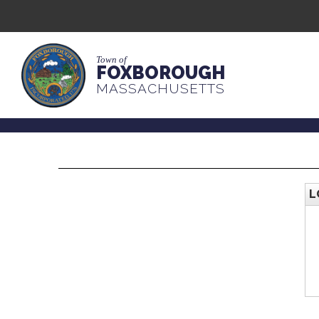
Town of
FOXBOROUGH
MASSACHUSETTS
L