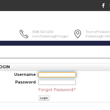
(508) 543-1200
Town of Foxbor
www.foxboroughma.gov
Foxborough, MA
OGIN
Username
Password
Forgot Password?