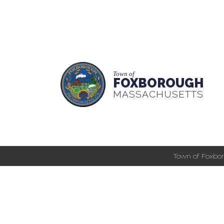
Town of
FOXBOROUGH
MASSACHUSETTS
Town of Foxbor