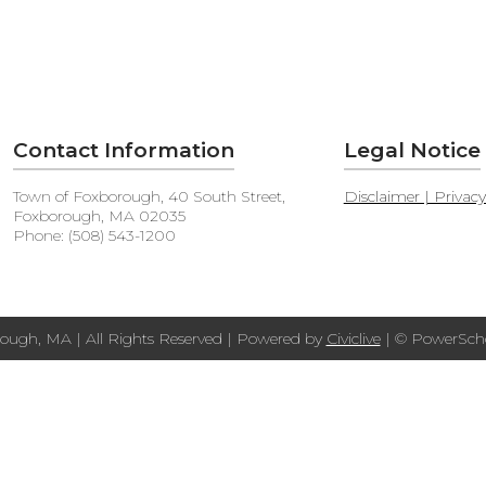
Contact Information
Legal Notice
Town of Foxborough, 40 South Street,
Disclaimer | Privac
Foxborough, MA 02035
Phone: (508) 543-1200
ough, MA | All Rights Reserved | Powered by
Civiclive
| ©
PowerScho