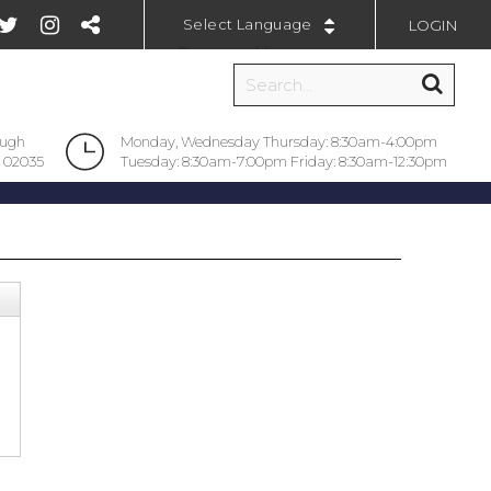
LOGIN
Powered by
ough
Monday, Wednesday Thursday: 8:30am-4:00pm
 02035
Tuesday: 8:30am-7:00pm Friday: 8:30am-12:30pm