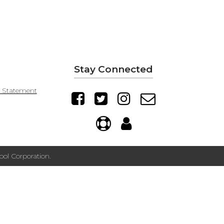
Stay Connected
y Statement
ol Corporation.