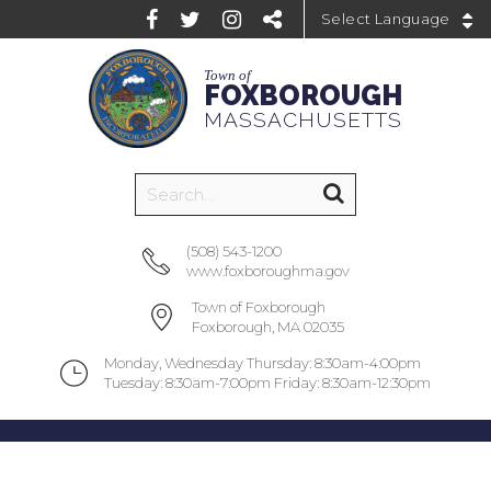
Powered by
Town of
FOXBOROUGH
MASSACHUSETTS
(508) 543-1200
www.foxboroughma.gov
Town of Foxborough
Foxborough, MA 02035
Monday, Wednesday Thursday: 8:30am-4:00pm
Tuesday: 8:30am-7:00pm Friday: 8:30am-12:30pm