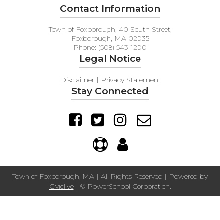
Contact Information
Town of Foxborough, 40 South Street,
Foxborough, MA 02035
Phone: (508) 543-1200
Legal Notice
Disclaimer | Privacy Statement
Stay Connected
Town of Foxborough, MA | All Rights Reserved | Powered by
Civiclive
| ©
PowerSchool Corporation.