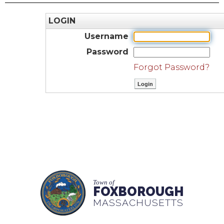
LOGIN
Username
Password
Forgot Password?
Town of
FOXBOROUGH
MASSACHUSETTS