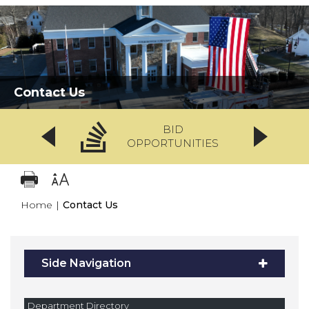
Contact Us
BID
OPPORTUNITIES
Home
|
Contact Us
Side Navigation
Department Directory