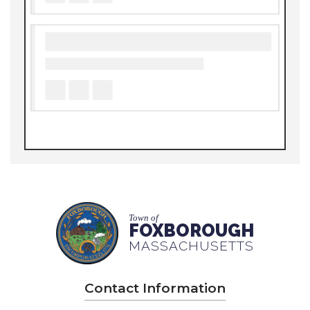
Town of
FOXBOROUGH
MASSACHUSETTS
Contact Information