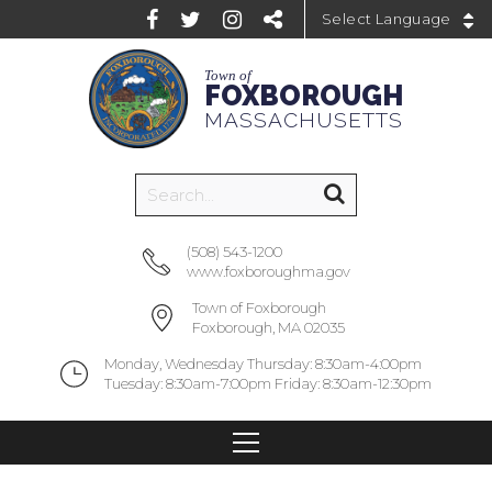
Powered by
Town of
FOXBOROUGH
MASSACHUSETTS
(508) 543-1200
www.foxboroughma.gov
Town of Foxborough
Foxborough, MA 02035
Monday, Wednesday Thursday: 8:30am-4:00pm
Tuesday: 8:30am-7:00pm Friday: 8:30am-12:30pm