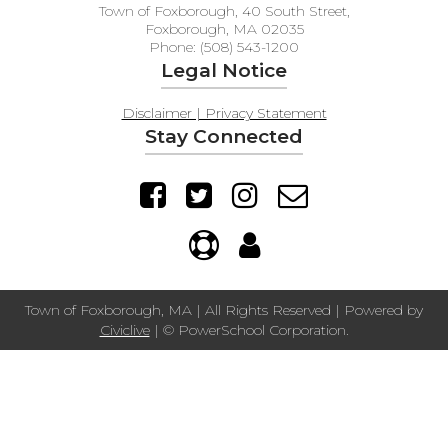
Town of Foxborough, 40 South Street,
Foxborough, MA 02035
Phone: (508) 543-1200
Legal Notice
Disclaimer | Privacy Statement
Stay Connected
Town of Foxborough, MA | All Rights Reserved | Powered by
Civiclive
| ©
PowerSchool Corporation.