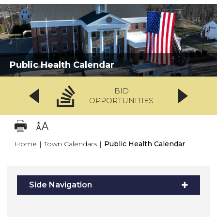
Public Health Calendar
BID
OPPORTUNITIES
Home
|
Town Calendars
|
Public Health Calendar
Side Navigation