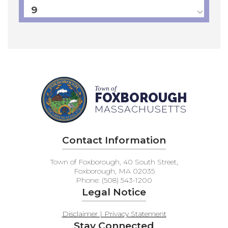
9
10
11
12
Town of
FOXBOROUGH
MASSACHUSETTS
13
14
Contact Information
15
Town of Foxborough, 40 South Street,
Foxborough, MA 02035
Phone: (508) 543-1200
16
Legal Notice
17
Disclaimer | Privacy Statement
Stay Connected