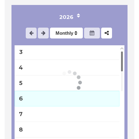
2026
1
Monthly
2
3
4
5
6
7
8