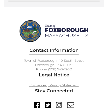
Town of
FOXBOROUGH
MASSACHUSETTS
Contact Information
Town of Foxborough, 40 South Street,
Foxborough, MA 02035
Phone: (508) 543-1200
Legal Notice
Disclaimer | Privacy Statement
Stay Connected