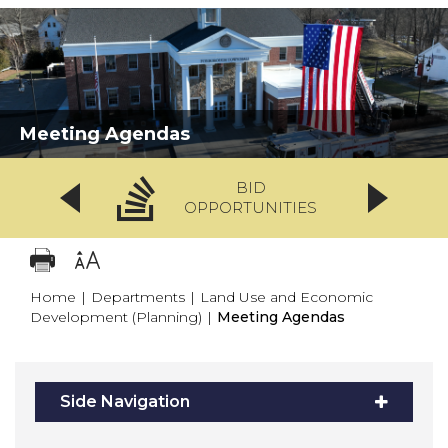
Meeting Agendas
BID
OPPORTUNITIES
Home
|
Departments
|
Land Use and Economic
Development (Planning)
|
Meeting Agendas
Side Navigation