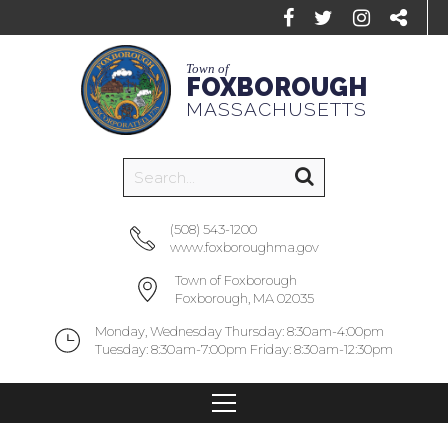
Town of
FOXBOROUGH
MASSACHUSETTS
(508) 543-1200
www.foxboroughma.gov
Town of Foxborough
Foxborough, MA 02035
Monday, Wednesday Thursday: 8:30am-4:00pm
Tuesday: 8:30am-7:00pm Friday: 8:30am-12:30pm