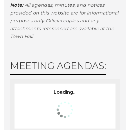
Note:
All agendas, minutes, and notices
provided on this website are for informational
purposes only. Official copies and any
attachments referenced are available at the
Town Hall.
MEETING AGENDAS:
Loading...