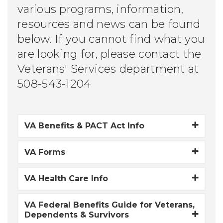
various programs, information,
resources and news can be found
below. If you cannot find what you
are looking for, please contact the
Veterans' Services department at
508-543-1204
VA Benefits & PACT Act Info
VA Forms
VA Health Care Info
VA Federal Benefits Guide for Veterans,
Dependents & Survivors