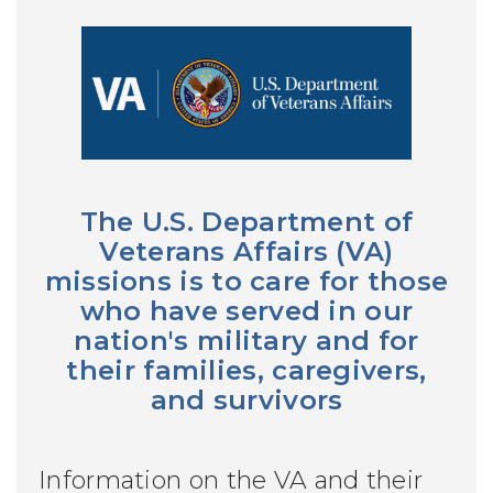
The U.S. Department of
Veterans Affairs (VA)
missions is to care for those
who have served in our
nation's military and for
their families, caregivers,
and survivors
Information on the VA and their