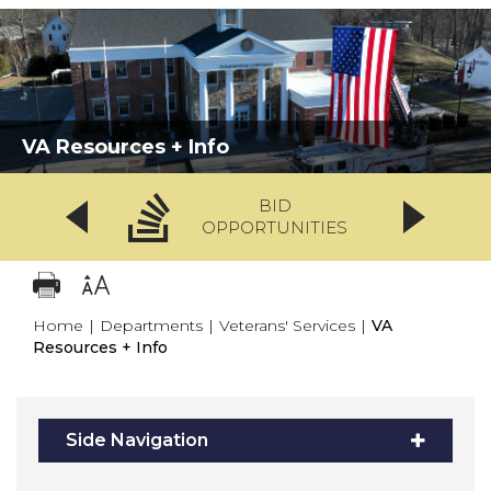
VA Resources + Info
BID
OPPORTUNITIES
Home
|
Departments
|
Veterans' Services
|
VA
Resources + Info
Side Navigation