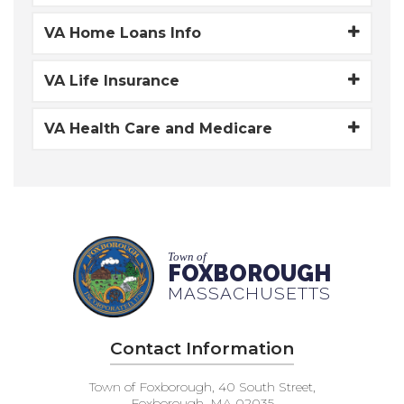
VA Home Loans Info
VA Life Insurance
VA Health Care and Medicare
Town of
FOXBOROUGH
MASSACHUSETTS
Contact Information
Town of Foxborough, 40 South Street,
Foxborough, MA 02035