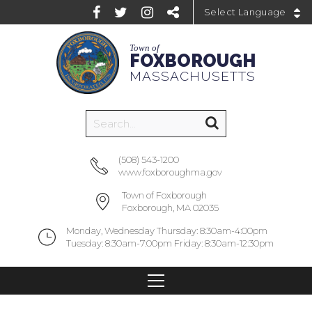
Powered by
Town of
FOXBOROUGH
MASSACHUSETTS
(508) 543-1200
www.foxboroughma.gov
Town of Foxborough
Foxborough, MA 02035
Monday, Wednesday Thursday: 8:30am-4:00pm
Tuesday: 8:30am-7:00pm Friday: 8:30am-12:30pm