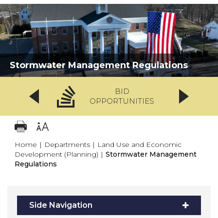
Stormwater Management Regulations
BID
OPPORTUNITIES
Home
|
Departments
|
Land Use and Economic
Development (Planning)
|
Stormwater Management
Regulations
Side Navigation