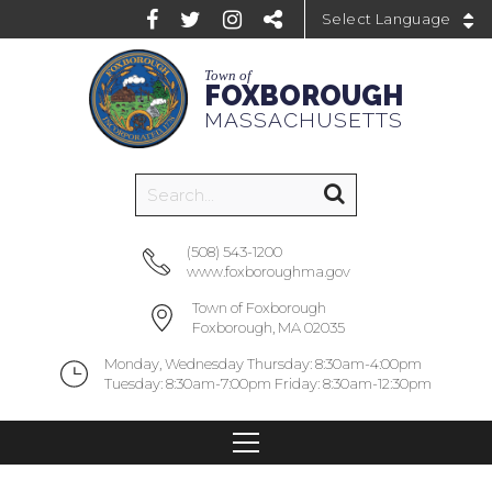
Powered by
Town of
FOXBOROUGH
MASSACHUSETTS
(508) 543-1200
www.foxboroughma.gov
Town of Foxborough
Foxborough, MA 02035
Monday, Wednesday Thursday: 8:30am-4:00pm
Tuesday: 8:30am-7:00pm Friday: 8:30am-12:30pm