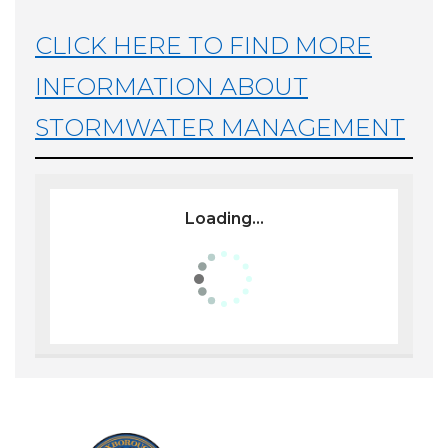
CLICK HERE TO FIND MORE
INFORMATION ABOUT
STORMWATER MANAGEMENT
Loading...