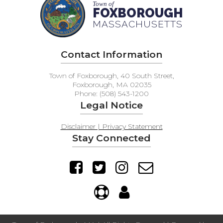
Town of
FOXBOROUGH
MASSACHUSETTS
Contact Information
Town of Foxborough, 40 South Street,
Foxborough, MA 02035
Phone: (508) 543-1200
Legal Notice
Disclaimer | Privacy Statement
Stay Connected