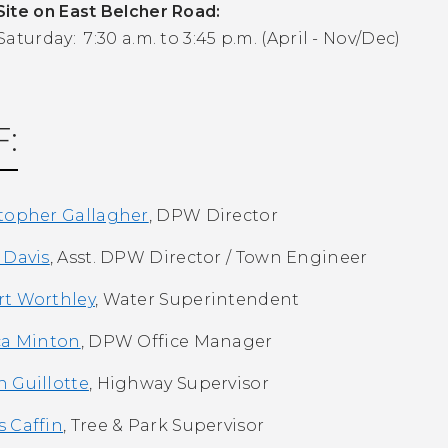
ite on East Belcher Road:
aturday: 7:30 a.m. to 3:45 p.m. (April - Nov/Dec)
F:
topher Gallagher
, DPW Director
 Davis
, Asst. DPW Director / Town Engineer
t Worthley
, Water Superintendent
ca Minton
, DPW Office Manager
 Guillotte
, Highway Supervisor
 Caffin
, Tree & Park Supervisor