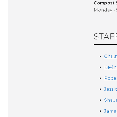
Compost S
Monday - S
STAF
Chris
Kevin
Rober
Jessi
Shaun
James