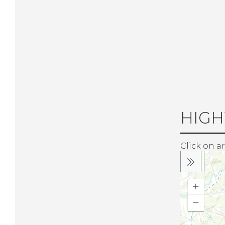
HIGH
Click on ar