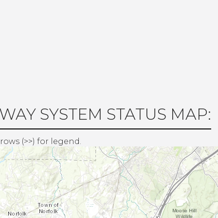
WAY SYSTEM STATUS MAP:
rows (>>) for legend.