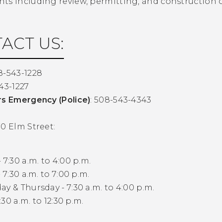
ts including review, permitting, and construction o
ACT US:
8-543-1228
43-1227
rs Emergency (Police)
: 508-543-4343
0 Elm Street:
 7:30 a.m. to 4:00 p.m.
 7:30 a.m. to 7:00 p.m.
y & Thursday - 7:30 a.m. to 4:00 p.m.
7:30 a.m. to 12:30 p.m.