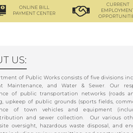
CURRENT
ONLINE BILL
EMPLOYMEN
PAYMENT CENTER
OPPORTUNITI
T US:
ment of Public Works consists of five divisions in
t Maintenance, and Water & Sewer. Our respon
nce of public transportation networks (roads a
, upkeep of public grounds (sports fields, common 
nce of town vehicles and equipment (includ
stribution and sewer collection. Our various ot
ite oversight, hazardous waste disposal, and en