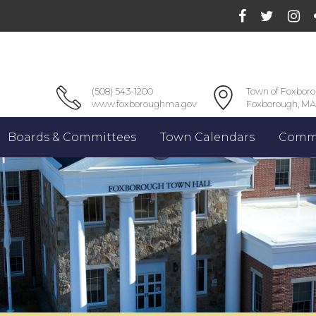
(508) 543-1200
Town of Foxbor
www.foxboroughma.gov
Foxborough, MA
Boards & Committees
Town Calendars
Commu