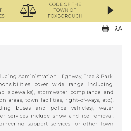
CODE OF THE
ONL
T
TOWN OF
ES
FOXBOROUGH
cluding Administration, Highway, Tree & Park,
sibilities cover wide range including:
nd sidewalks), stormwater compliance and
areas, town facilities, right-of-ways, etc.),
ing buses and police vehicles), water
her services include snow and ice removal,
gineering support services for other Town