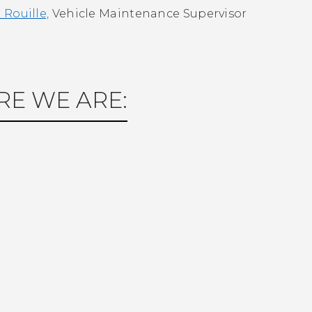
Rouille,
Vehicle Maintenance Supervisor
E WE ARE: