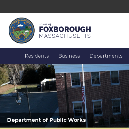
Town of
FOXBOROUGH
MASSACHUSETTS
Residents
Business
Departments
Department of Public Works