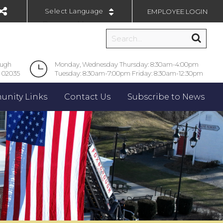
EMPLOYEE LOGIN
Powered by
ough
Monday, Wednesday Thursday: 8:30am-4:00pm
 02035
Tuesday: 8:30am-7:00pm Friday: 8:30am-12:30pm
nity Links
Contact Us
Subscribe to News