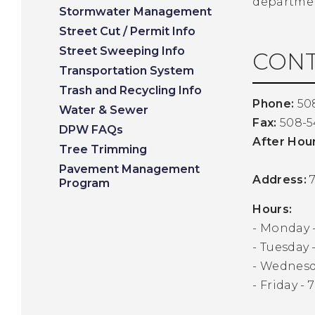
departmen
Stormwater Management
Street Cut / Permit Info
Street Sweeping Info
CONT
Transportation System
Trash and Recycling Info
Phone:
50
Water & Sewer
Fax:
508-5
DPW FAQs
After Hou
Tree Trimming
Pavement Management
Address:
7
Program
Hours:
- Monday -
- Tuesday -
- Wednesda
- Friday - 