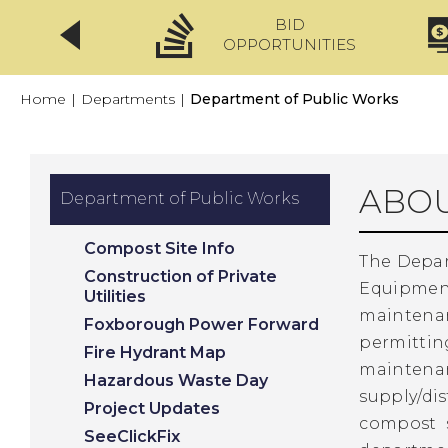
BID
CLICKFIX
OPPORTUNITIES
Home
|
Departments
|
Department of Public Works
ABOU
Department of Public Works
Compost Site Info
The Depart
Construction of Private
Equipmen
Utilities
maintena
Foxborough Power Forward
permitting
Fire Hydrant Map
maintena
Hazardous Waste Day
supply/di
Project Updates
compost s
SeeClickFix