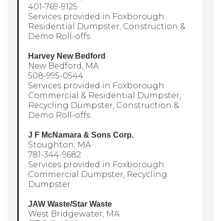
401-769-9125
Services provided in Foxborough:
Residential Dumpster, Construction &
Demo Roll-offs
Harvey New Bedford
New Bedford, MA
508-995-0544
Services provided in Foxborough:
Commercial & Residential Dumpster,
Recycling Dumpster, Construction &
Demo Roll-offs
J F McNamara & Sons Corp.
Stoughton, MA
781-344-9682
Services provided in Foxborough:
Commercial Dumpster, Recycling
Dumpster
JAW Waste/Star Waste
West Bridgewater, MA