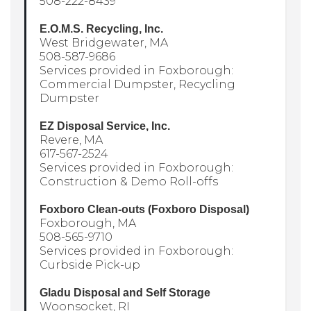
508-222-8439
E.O.M.S. Recycling, Inc.
West Bridgewater, MA
508-587-9686
Services provided in Foxborough:
Commercial Dumpster, Recycling
Dumpster
EZ Disposal Service, Inc.
Revere, MA
617-567-2524
Services provided in Foxborough:
Construction & Demo Roll-offs
Foxboro Clean-outs (Foxboro Disposal)
Foxborough, MA
508-565-9710
Services provided in Foxborough:
Curbside Pick-up
Gladu Disposal and Self Storage
Woonsocket, RI