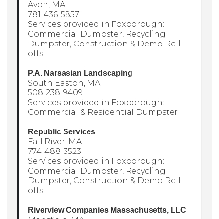
Avon, MA
781-436-5857
Services provided in Foxborough:
Commercial Dumpster, Recycling
Dumpster, Construction & Demo Roll-
offs
P.A. Narsasian Landscaping
South Easton, MA
508-238-9409
Services provided in Foxborough:
Commercial & Residential Dumpster
Republic Services
Fall River, MA
774-488-3523
Services provided in Foxborough:
Commercial Dumpster, Recycling
Dumpster, Construction & Demo Roll-
offs
Riverview Companies Massachusetts, LLC