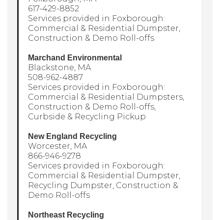
617-429-8852
Services provided in Foxborough:
Commercial & Residential Dumpster,
Construction & Demo Roll-offs
Marchand Environmental
Blackstone, MA
508-962-4887
Services provided in Foxborough:
Commercial & Residential Dumpsters,
Construction & Demo Roll-offs,
Curbside & Recycling Pickup
New England Recycling
Worcester, MA
866-946-9278
Services provided in Foxborough:
Commercial & Residential Dumpster,
Recycling Dumpster, Construction &
Demo Roll-offs
Northeast Recycling