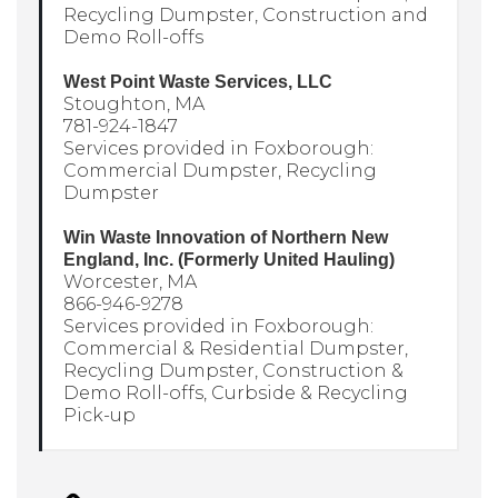
Recycling Dumpster, Construction and
Demo Roll-offs
West Point Waste Services, LLC
Stoughton, MA
781-924-1847
Services provided in Foxborough:
Commercial Dumpster, Recycling
Dumpster
Win Waste Innovation of Northern New
England, Inc. (Formerly United Hauling)
Worcester, MA
866-946-9278
Services provided in Foxborough:
Commercial & Residential Dumpster,
Recycling Dumpster, Construction &
Demo Roll-offs, Curbside & Recycling
Pick-up