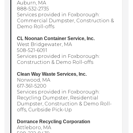
Auburn, MA
888-532-2735
Services provided in Foxborough:
Commercial Dumpster, Construction &
Demo Roll-offs
CL Noonan Container Service, Inc.
West Bridgewater, MA
508-521-6091
Services provided in Foxborough:
Construction & Demo Roll-offs
Clean Way Waste Services, Inc.
Norwood, MA
617-361-5200
Services provided in Foxborough:
Recycling Dumpster, Residential
Dumpster, Construction & Demo Roll-
offs, Curbside Pick-Up
Dorrance Recycling Corporation
Attleboro, MA