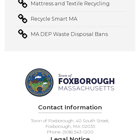
Mattress and Textile Recycling
Recycle Smart MA
MA DEP Waste Disposal Bans
Town of
FOXBOROUGH
MASSACHUSETTS
Contact Information
Town of Foxborough, 40 South Street,
Foxborough, MA 02035
Phone: (508) 543-1200
Legal Notice