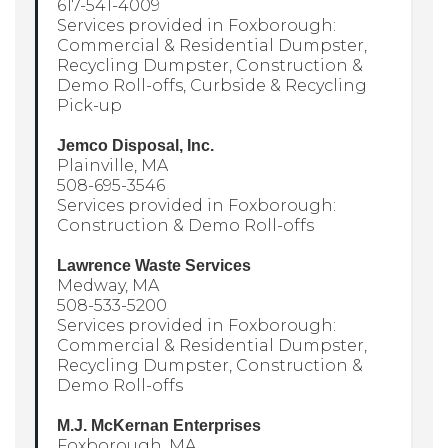
617-541-4009
Services provided in Foxborough:
Commercial & Residential Dumpster,
Recycling Dumpster, Construction &
Demo Roll-offs, Curbside & Recycling
Pick-up
Jemco Disposal, Inc.
Plainville, MA
508-695-3546
Services provided in Foxborough:
Construction & Demo Roll-offs
Lawrence Waste Services
Medway, MA
508-533-5200
Services provided in Foxborough:
Commercial & Residential Dumpster,
Recycling Dumpster, Construction &
Demo Roll-offs
M.J. McKernan Enterprises
Foxborough, MA