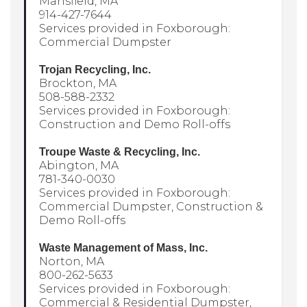
Mansfield, MA
914-427-7644
Services provided in Foxborough:
Commercial Dumpster
Trojan Recycling, Inc.
Brockton, MA
508-588-2332
Services provided in Foxborough:
Construction and Demo Roll-offs
Troupe Waste & Recycling, Inc.
Abington, MA
781-340-0030
Services provided in Foxborough:
Commercial Dumpster, Construction &
Demo Roll-offs
Waste Management of Mass, Inc.
Norton, MA
800-262-5633
Services provided in Foxborough:
Commercial & Residential Dumpster,