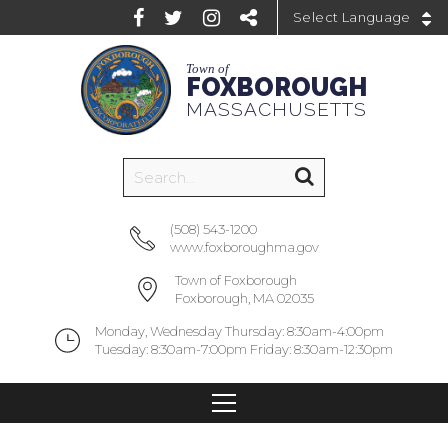
Powered by
Town of
FOXBOROUGH
MASSACHUSETTS
(508) 543-1200
www.foxboroughma.gov
Town of Foxborough
Foxborough, MA 02035
Monday, Wednesday Thursday: 8:30am-4:00pm
Tuesday: 8:30am-7:00pm Friday: 8:30am-12:30pm