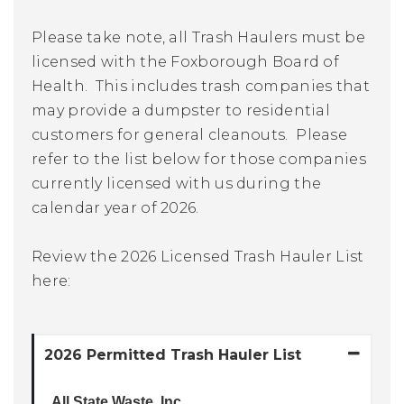
Please take note, all Trash Haulers must be
licensed with the Foxborough Board of
Health. This includes trash companies that
may provide a dumpster to residential
customers for general cleanouts. Please
refer to the list below for those companies
currently licensed with us during the
calendar year of 2026.
Review the 2026 Licensed Trash Hauler List
here:
2026 Permitted Trash Hauler List
All State Waste, Inc.