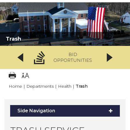
Trash
BID
OPPORTUNITIES
Home
|
Departments
|
Health
|
Trash
Side Navigation