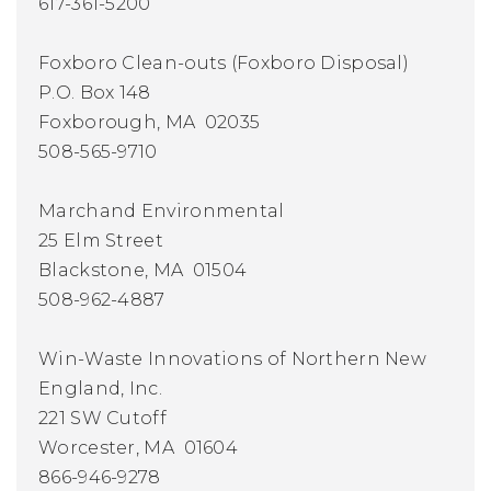
617-361-5200
Foxboro Clean-outs (Foxboro Disposal)
P.O. Box 148
Foxborough, MA 02035
508-565-9710
Marchand Environmental
25 Elm Street
Blackstone, MA 01504
508-962-4887
Win-Waste Innovations of Northern New
England, Inc.
221 SW Cutoff
Worcester, MA 01604
866-946-9278