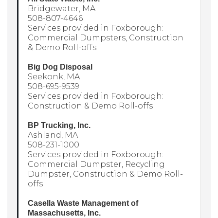
Bridgewater, MA
508-807-4646
Services provided in Foxborough:
Commercial Dumpsters, Construction
& Demo Roll-offs
Big Dog Disposal
Seekonk, MA
508-695-9539
Services provided in Foxborough:
Construction & Demo Roll-offs
BP Trucking, Inc.
Ashland, MA
508-231-1000
Services provided in Foxborough:
Commercial Dumpster, Recycling
Dumpster, Construction & Demo Roll-
offs
Casella Waste Management of
Massachusetts, Inc.