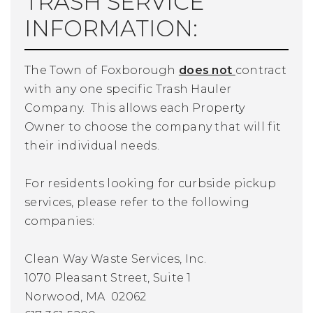
TRASH SERVICE
INFORMATION:
The Town of Foxborough
does not
contract
with any one specific Trash Hauler
Company. This allows each Property
Owner to choose the company that will fit
their individual needs.
For residents looking for curbside pickup
services, please refer to the following
companies:
Clean Way Waste Services, Inc.
1070 Pleasant Street, Suite 1
Norwood, MA 02062