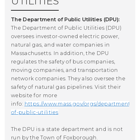
UTILITIES
The Department of Public Utilities (DPU):
The Department of Public Utilities (DPU)
oversees investor-owned electric power,
natural gas, and water companies in
Massachusetts. In addition, the DPU
regulates the safety of bus companies,
moving companies, and transportation
network companies. They also oversee the
safety of natural gas pipelines.
Visit their
website for more
info:
https://www.mass.gov/orgs/department-
of-public-utilities
The DPU is a state department and is not
run by the Town of Foxborough.