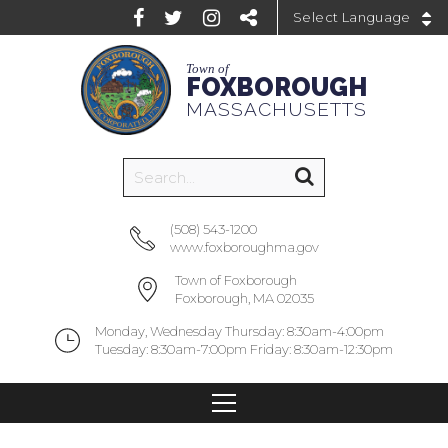
Powered by
Town of
FOXBOROUGH
MASSACHUSETTS
(508) 543-1200
www.foxboroughma.gov
Town of Foxborough
Foxborough, MA 02035
Monday, Wednesday Thursday: 8:30am-4:00pm
Tuesday: 8:30am-7:00pm Friday: 8:30am-12:30pm