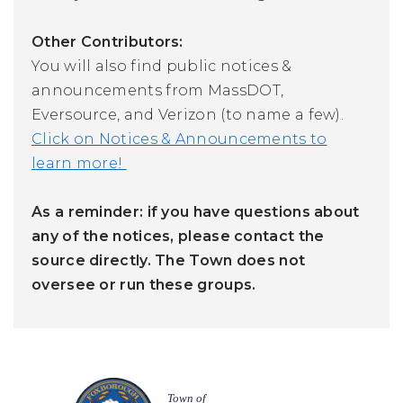
Other Contributors:
You will also find public notices &
announcements from MassDOT,
Eversource, and Verizon (to name a few).
Click on Notices & Announcements to
learn more!
As a reminder: if you have questions about
any of the notices, please contact the
source directly. The Town does not
oversee or run these groups.
Town of