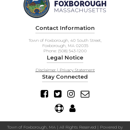
FOXBOROUGH
MASSACHUSETTS
Contact Information
Town of Foxborough, 40 South Street,
Foxborough, MA 02035
Phone: (508) 543-1200
Legal Notice
Disclaimer | Privacy Statement
Stay Connected
Town of Foxborough, MA | All Rights Reserved | Powered by