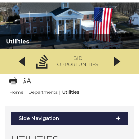
Utilities
BID
OPPORTUNITIES
Home
|
Departments
|
Utilities
Side Navigation