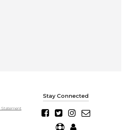
Stay Connected
y Statement