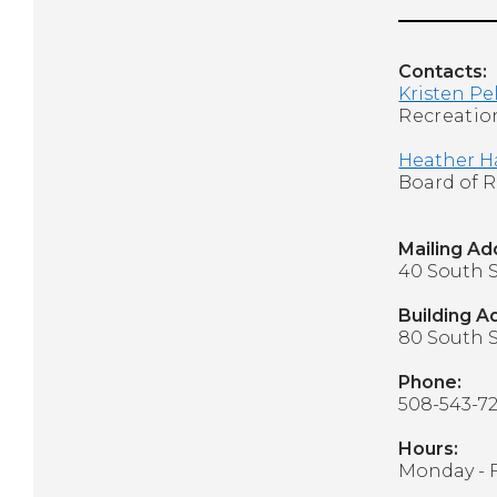
Contacts:
Kristen Pe
Recreation
Heather H
Board of
Mailing A
40 South S
Building A
80 South S
Phone:
508-543-7
Hours:
Monday - 