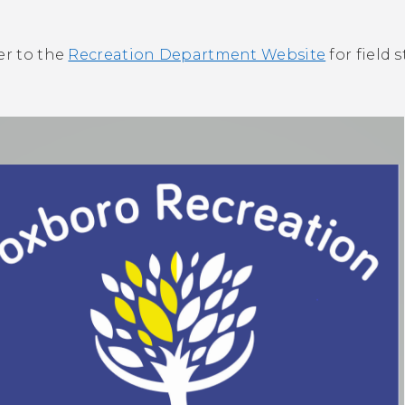
er to the
Recreation Department Website
for field s