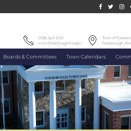
(508) 543-1200
Town of Foxbor
www.foxboroughma.gov
Foxborough, MA
Boards & Committees
Town Calendars
Commu