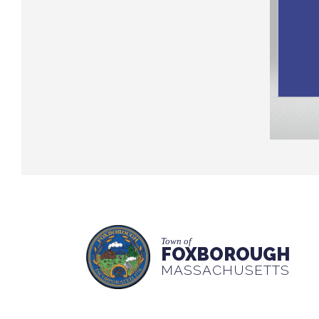
Town of
FOXBOROUGH
MASSACHUSETTS