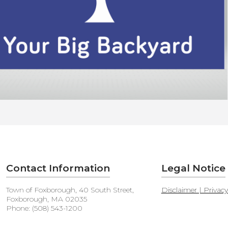
Contact Information
Legal Notice
Town of Foxborough, 40 South Street,
Disclaimer | Privac
Foxborough, MA 02035
Phone: (508) 543-1200