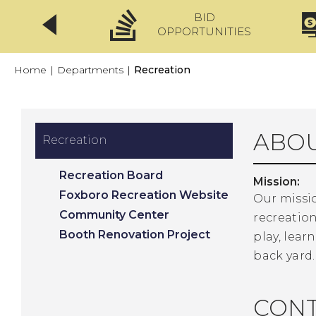
BID
CLICKFIX
OPPORTUNITIES
Home
|
Departments
|
Recreation
ABOU
Recreation
Recreation Board
Mission:
Foxboro Recreation Website
Our missio
Community Center
recreation
Booth Renovation Project
play, lea
back yard.
CONT