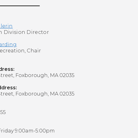
llerin
 Division Director
arding
 Recreation, Chair
ddress:
treet,
Foxborough, MA 02035
ddress:
treet,
Foxborough, MA 02035
255
Friday 9:00am-5:00pm