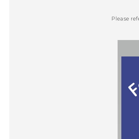
Please ref