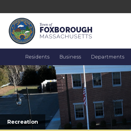
Town of
FOXBOROUGH
MASSACHUSETTS
Residents
Business
Departments
Recreation