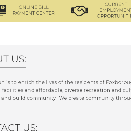
CURRENT
ONLINE BILL
EMPLOYMEN
PAYMENT CENTER
OPPORTUNITI
T US:
n is to enrich the lives of the residents of Foxbor
 facilities and affordable, diverse recreation and cul
rn and build community. We create community throu
ACT US: