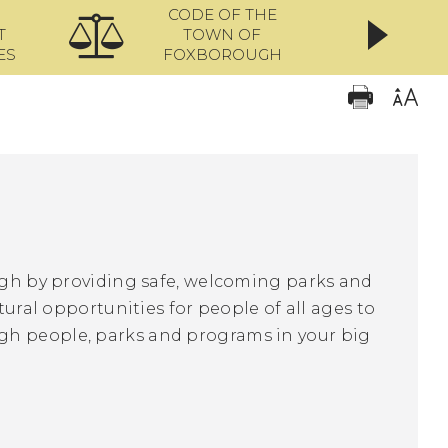
CODE OF THE
ONL
T
TOWN OF
ES
FOXBOROUGH
ough by providing safe, welcoming parks and
tural opportunities for people of all ages to
gh people, parks and programs in your big