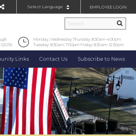
EMPLOYEE LOGIN
Powered by
ough
Monday, Wednesday Thursday: 8:30am-4:00pm
 02035
Tuesday: 8:30am-7:00pm Friday: 8:30am-12:30pm
nity Links
Contact Us
Subscribe to News