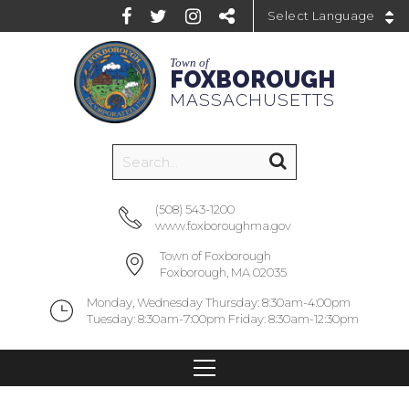
Powered by
Town of
FOXBOROUGH
MASSACHUSETTS
(508) 543-1200
www.foxboroughma.gov
Town of Foxborough
Foxborough, MA 02035
Monday, Wednesday Thursday: 8:30am-4:00pm
Tuesday: 8:30am-7:00pm Friday: 8:30am-12:30pm