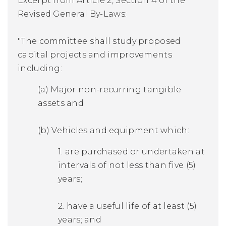
Excerpt from Article 2, Section 4 of the
Revised General By-Laws:
"The committee shall study proposed
capital projects and improvements
including:
(a) Major non-recurring tangible
assets and
(b) Vehicles and equipment which:
1. are purchased or undertaken at
intervals of not less than five (5)
years;
2. have a useful life of at least (5)
years; and