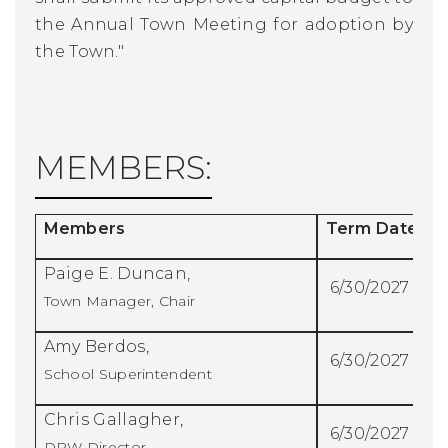
the Annual Town Meeting for adoption by
the Town."
MEMBERS:
Members
Term Date
Paige E. Duncan,
6/30/2027
Town Manager, Chair
Amy Berdos,
6/30/2027
School Superintendent
Chris Gallagher,
6/30/2027
DPW Director