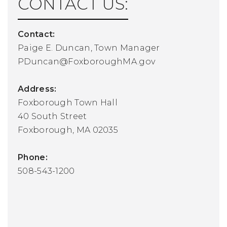
CONTACT US:
Contact:
Paige E. Duncan, Town Manager
PDuncan@FoxboroughMA.gov
Address:
Foxborough Town Hall
40 South Street
Foxborough, MA 02035
Phone:
508-543-1200