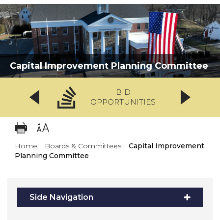
Capital Improvement Planning Committee
BID
OPPORTUNITIES
Home
|
Boards & Committees
|
Capital Improvement
Planning Committee
Side Navigation