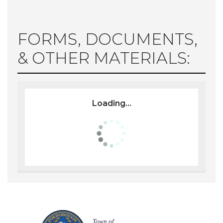
FORMS, DOCUMENTS,
& OTHER MATERIALS:
Loading...
Town of