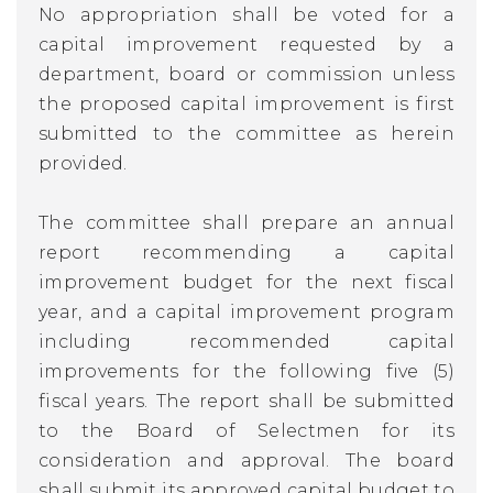
No appropriation shall be voted for a
capital improvement requested by a
department, board or commission unless
the proposed capital improvement is first
submitted to the committee as herein
provided.
The committee shall prepare an annual
report recommending a capital
improvement budget for the next fiscal
year, and a capital improvement program
including recommended capital
improvements for the following five (5)
fiscal years. The report shall be submitted
to the Board of Selectmen for its
consideration and approval. The board
shall submit its approved capital budget to