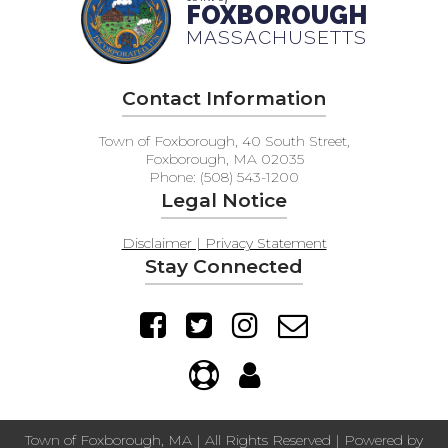
FOXBOROUGH
MASSACHUSETTS
Contact Information
Town of Foxborough, 40 South Street,
Foxborough, MA 02035
Phone: (508) 543-1200
Legal Notice
Disclaimer | Privacy Statement
Stay Connected
Town of Foxborough, MA | All Rights Reserved | Powered by