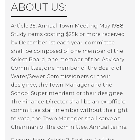
ABOUT US:
Article 35, Annual Town Meeting May 1988.
Study items costing $25k or more received
by December 1st each year. committee
shall be composed of one member of the
Select Board, one member of the Advisory
Committee, one member of the Board of
Water/Sewer Commissioners or their
designee, the Town Manager and the
School Superintendent or their designee.
The Finance Director shall be an ex-officio
committee staff member without the right
to vote, the Town Manager shall serve as
Chairman of the committee. Annual terms.