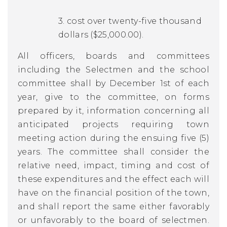
3. cost over twenty-five thousand
dollars ($25,000.00).
All officers, boards and committees
including the Selectmen and the school
committee shall by December 1st of each
year, give to the committee, on forms
prepared by it, information concerning all
anticipated projects requiring town
meeting action during the ensuing five (5)
years. The committee shall consider the
relative need, impact, timing and cost of
these expenditures and the effect each will
have on the financial position of the town,
and shall report the same either favorably
or unfavorably to the board of selectmen.