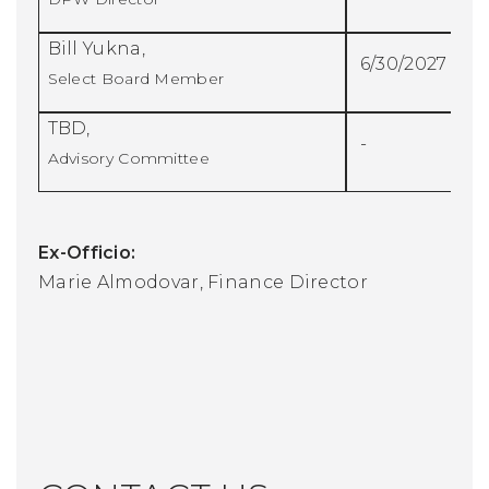
Bill Yukna,
6/30/2027
Select Board Member
TBD,
-
Advisory Committee
Ex-Officio:
Marie Almodovar, Finance Director