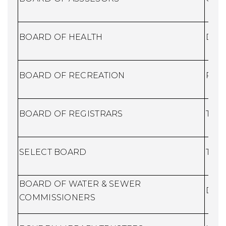
BOARD OF HEALTH
Dire
BOARD OF RECREATION
Recr
BOARD OF REGISTRARS
Town
SELECT BOARD
Town
BOARD OF WATER & SEWER
DPW
COMMISSIONERS