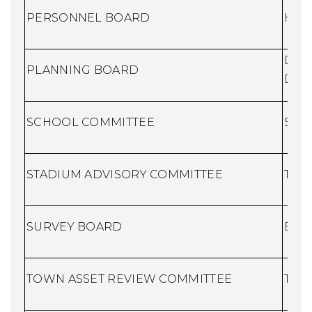
PERSONNEL BOARD
Huma
Dire
PLANNING BOARD
Dev
SCHOO
L COMMITTEE
Scho
STADIUM ADVISORY COMMITTEE
Town
SURVEY BOARD
Buil
TOWN ASSET REVIEW COMMITTEE
Town