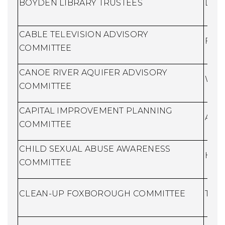
BOYDEN LIBRARY TRUSTEES
Libr
CABLE TELEVISION ADVISORY
Fina
COMMITTEE
CANOE RIVER AQUIFER ADVISORY
Wate
COMMITTEE
CAPITAL IMPROVEMENT PLANNING
Assi
COMMITTEE
CHILD SEXUAL ABUSE AWARENESS
Huma
COMMITTEE
CLEAN-UP FOXBOROUGH COMMITTEE
Town