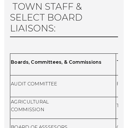
TOWN STAFF &
SELECT BOARD
LIAISONS:
Boards, Committees, & Commissions
T
own
AUDIT COMMITTEE
Fina
AGRICULTURAL
Town
COMMISSION
BOARD OF ASSSESORS
Chie