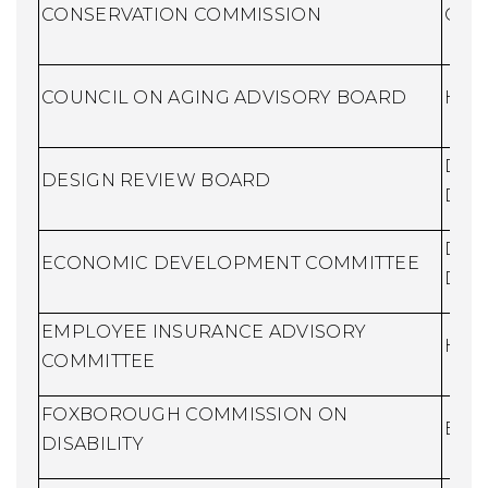
CONSERVATION COMMISSION
Cons
COUNCIL ON AGING ADVISORY BOARD
Huma
Dire
DESIGN REVIEW BOARD
Dev
Dire
ECONOMIC DEVELOPMENT COMMITTEE
Dev
EMPLOYEE INSURANCE ADVISORY
Huma
COMMITTEE
FOXBOROUGH COMMISSION ON
Buil
DISABILITY