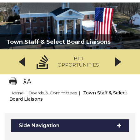
Town Staff & Select Board Liaisons
BID
OPPORTUNITIES
Home
|
Boards & Committees
|
Town Staff & Select
Board Liaisons
Side Navigation