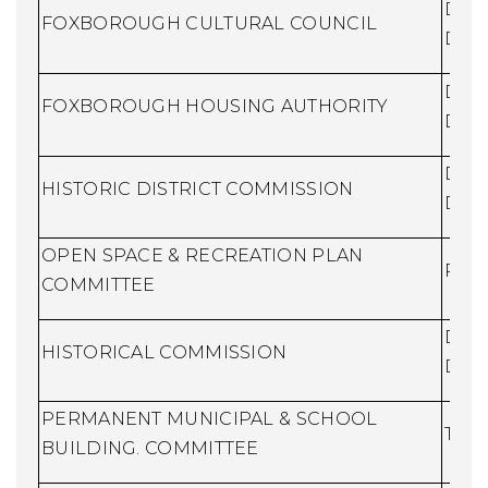
Dire
FOXBOROUGH CULTURAL COUNCIL
Dev
Dire
FOXBOROUGH HOUSING AUTHORITY
Dev
Dire
HISTORIC DISTRICT COMMISSION
Dev
OPEN SPACE & RECREATION PLAN
Recr
COMMITTEE
Dire
HISTORICAL COMMISSION
Dev
PERMANENT MUNICIPAL & SCHOOL
Town
BUILDING. COMMITTEE