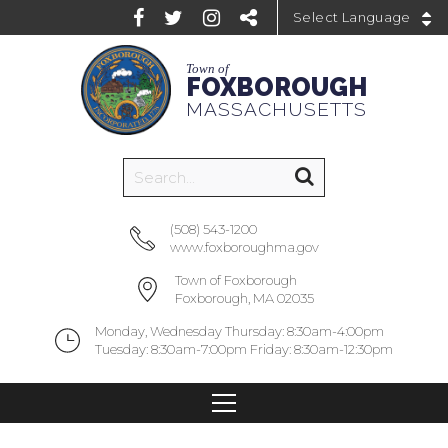
Powered by
Town of
FOXBOROUGH
MASSACHUSETTS
(508) 543-1200
www.foxboroughma.gov
Town of Foxborough
Foxborough, MA 02035
Monday, Wednesday Thursday: 8:30am-4:00pm
Tuesday: 8:30am-7:00pm Friday: 8:30am-12:30pm