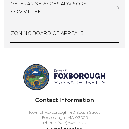
VETERAN SERVICES ADVISORY
Vete
COMMITTEE
Buil
ZONING BOARD OF APPEALS
Town of
FOXBOROUGH
MASSACHUSETTS
Contact Information
Town of Foxborough, 40 South Street,
Foxborough, MA 02035
Phone: (508) 543-1200