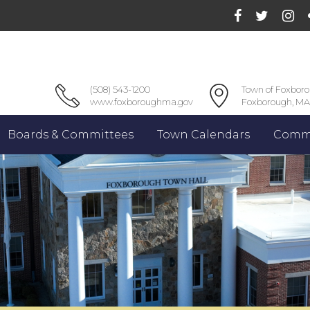
(508) 543-1200
Town of Foxbor
www.foxboroughma.gov
Foxborough, MA
Boards & Committees
Town Calendars
Commu