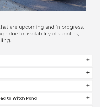
 that are upcoming and in progress.
e due to availability of supplies,
uling.
oad to Witch Pond