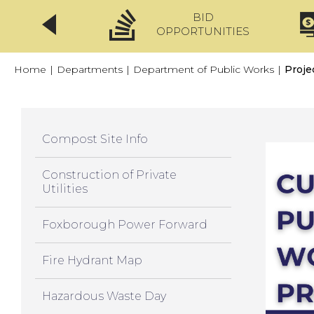
BID
CLICKFIX
OPPORTUNITIES
Home
|
Departments
|
Department of Public Works
|
Proje
Compost Site Info
Construction of Private
Utilities
Foxborough Power Forward
Fire Hydrant Map
Hazardous Waste Day