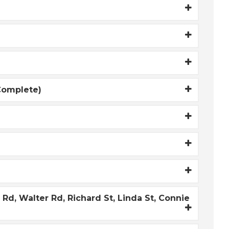
(Complete)
d, Walter Rd, Richard St, Linda St, Connie