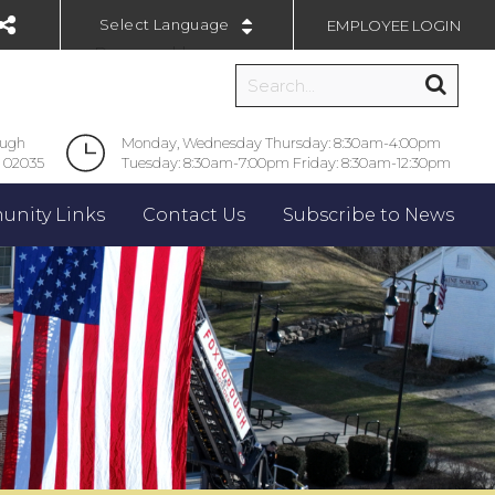
EMPLOYEE LOGIN
Powered by
ough
Monday, Wednesday Thursday: 8:30am-4:00pm
 02035
Tuesday: 8:30am-7:00pm Friday: 8:30am-12:30pm
nity Links
Contact Us
Subscribe to News