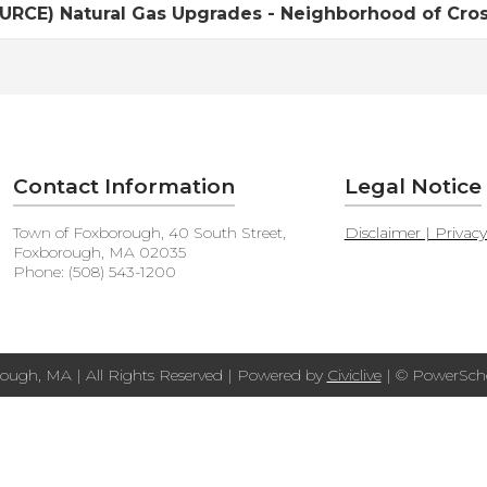
RCE) Natural Gas Upgrades - Neighborhood of Cross
Contact Information
Legal Notice
Town of Foxborough, 40 South Street,
Disclaimer | Privac
Foxborough, MA 02035
Phone: (508) 543-1200
ough, MA | All Rights Reserved | Powered by
Civiclive
| ©
PowerScho