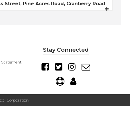
 Street, Pine Acres Road, Cranberry Road
Stay Connected
y Statement
ol Corporation.