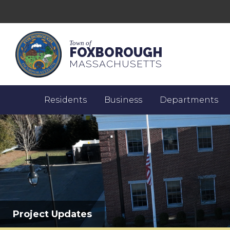
Town of
FOXBOROUGH
MASSACHUSETTS
Residents
Business
Departments
Project Updates