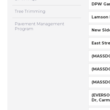
DPW Gar
Tree Trimming
Lamson R
Pavement Management
Program
New Side
East Str
(MASSDO
(MASSDO
(MASSDO
(EVERSOU
Dr, Car