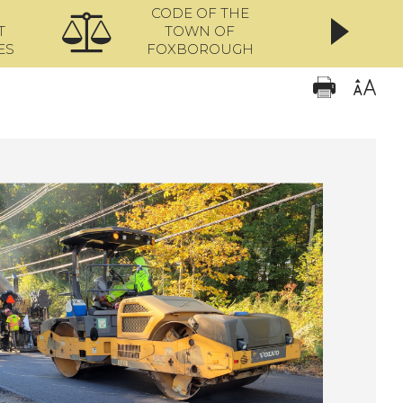
CODE OF THE
ONL
T
TOWN OF
ES
FOXBOROUGH