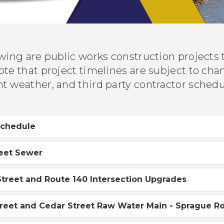
owing are public works construction projects
te that project timelines are subject to chang
t weather, and third party contractor sched
Schedule
reet Sewer
treet and Route 140 Intersection Upgrades
reet and Cedar Street Raw Water Main - Sprague R