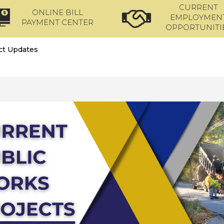
CURRENT
ONLINE BILL
EMPLOYMEN
PAYMENT CENTER
OPPORTUNITI
ct Updates