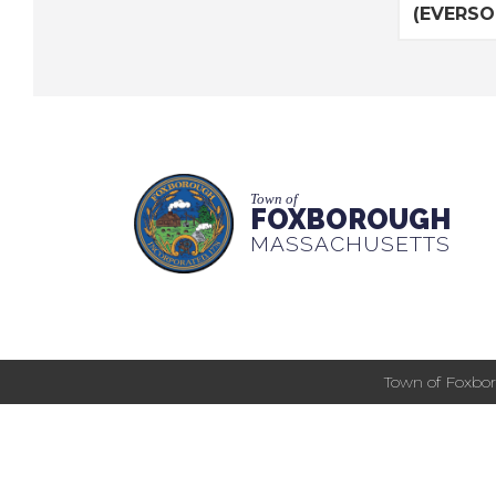
(EVERSOU
Town of
FOXBOROUGH
MASSACHUSETTS
Town of Foxbor