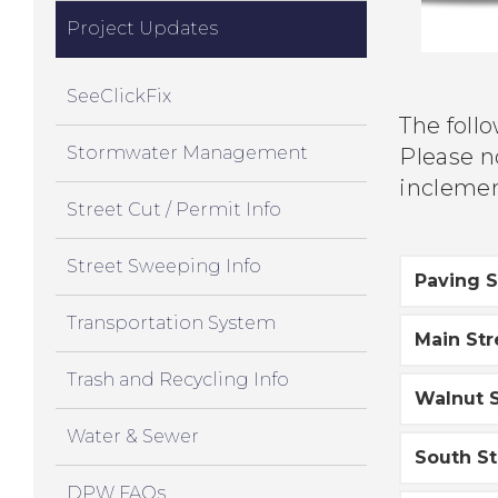
Project Updates
SeeClickFix
The foll
Stormwater Management
Please no
inclemen
Street Cut / Permit Info
Street Sweeping Info
Paving 
Transportation System
Main St
Trash and Recycling Info
Walnut S
Water & Sewer
South St
DPW FAQs