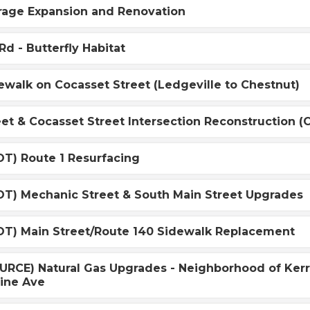
age Expansion and Renovation
d - Butterfly Habitat
walk on Cocasset Street (Ledgeville to Chestnut)
eet & Cocasset Street Intersection Reconstruction 
T) Route 1 Resurfacing
T) Mechanic Street & South Main Street Upgrades
T) Main Street/Route 140 Sidewalk Replacement
RCE) Natural Gas Upgrades - Neighborhood of Kerr R
mine Ave