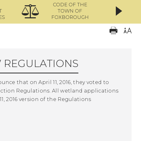
CODE OF THE
ONL
T
TOWN OF
ES
FOXBOROUGH
 REGULATIONS
e that on April 11, 2016, they voted to
ction Regulations. All wetland applications
1, 2016 version of the Regulations