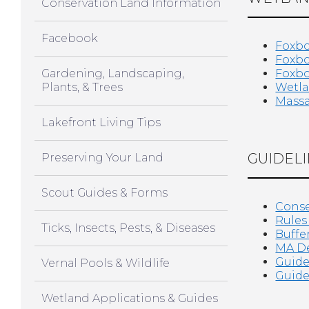
Conservation Land Information
Facebook
Foxbo
Foxbo
Gardening, Landscaping,
Foxbo
Plants, & Trees
Wetla
Massa
Lakefront Living Tips
GUIDELI
Preserving Your Land
Scout Guides & Forms
Conse
Rules
Ticks, Insects, Pests, & Diseases
Buffe
MA De
Guide
Vernal Pools & Wildlife
Guide
Wetland Applications & Guides