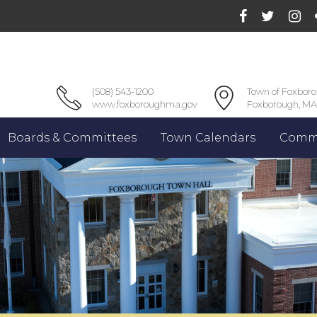
(508) 543-1200
Town of Foxbor
www.foxboroughma.gov
Foxborough, MA
Boards & Committees
Town Calendars
Commu