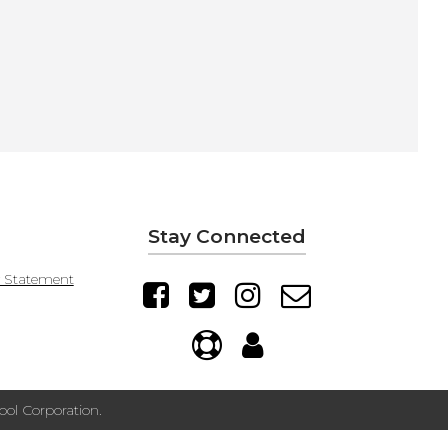
Stay Connected
y Statement
ol Corporation.