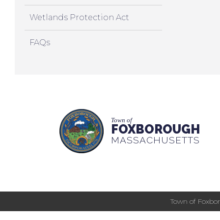
Wetlands Protection Act
FAQs
Town of
FOXBOROUGH
MASSACHUSETTS
Town of Foxbor