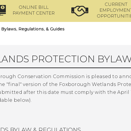
CURRENT
ONLINE BILL
EMPLOYMEN
PAYMENT CENTER
OPPORTUNITI
Bylaws, Regulations, & Guides
ANDS PROTECTION BYLAW
rough Conservation Commission is pleased to announc
he "final" version of the Foxborough Wetlands Prote
ubmitted after this date must comply with the April 1
able below).
DS BYLAW & REGULATIONS