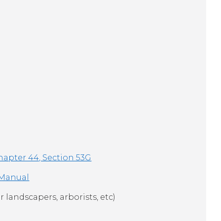
hapter 44, Section 53G
 Manual
r landscapers, arborists, etc)