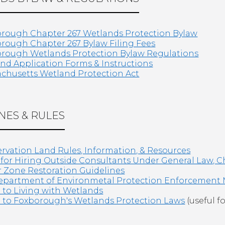
rough Chapter 267 Wetlands Protection Bylaw
rough Chapter 267 Bylaw Filing Fees
rough Wetlands Protection Bylaw Regulations
nd Application Forms & Instructions
chusetts Wetland Protection Act
NES & RULES
rvation Land Rules, Information, & Resources
 for Hiring Outside Consultants Under General Law, C
r Zone Restoration Guidelines
partment of Environmetal Protection Enforcement
 to Living with Wetlands
 to Foxborough's Wetlands Protection Laws
(useful fo