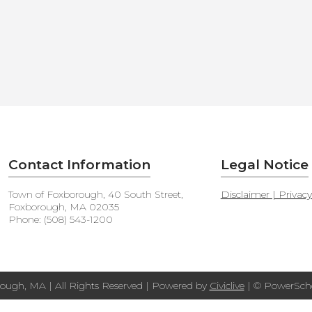
Contact Information
Legal Notice
Town of Foxborough, 40 South Street,
Disclaimer | Privac
Foxborough, MA 02035
Phone: (508) 543-1200
ough, MA | All Rights Reserved | Powered by
Civiclive
| ©
PowerScho