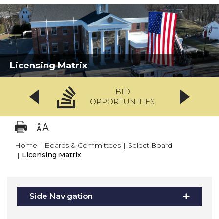
Licensing Matrix
BID
OPPORTUNITIES
Home
|
Boards & Committees
|
Select Board
|
Licensing Matrix
Side Navigation