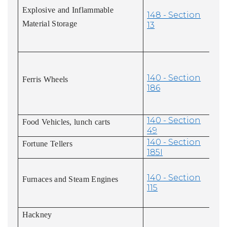
Explosive and Inflammable
148 - Section
Material Storage
13
140 - Section
Ferris Wheels
186
140 - Section
Food Vehicles, lunch carts
49
140 - Section
Fortune Tellers
185I
140 - Section
Furnaces and Steam Engines
115
Hackney