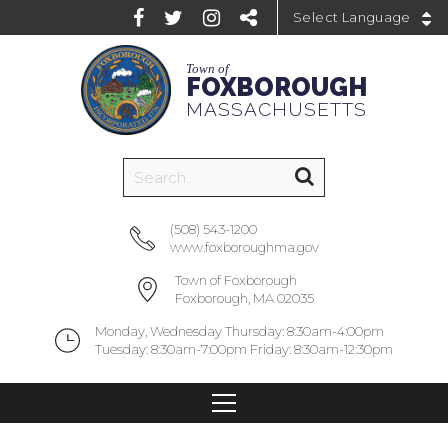
Powered by
Town of
FOXBOROUGH
MASSACHUSETTS
(508) 543-1200
www.foxboroughma.gov
Town of Foxborough
Foxborough, MA 02035
Monday, Wednesday Thursday: 8:30am-4:00pm
Tuesday: 8:30am-7:00pm Friday: 8:30am-12:30pm