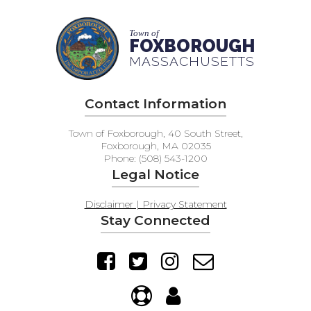
Town of
FOXBOROUGH
MASSACHUSETTS
Contact Information
Town of Foxborough, 40 South Street,
Foxborough, MA 02035
Phone: (508) 543-1200
Legal Notice
Disclaimer | Privacy Statement
Stay Connected