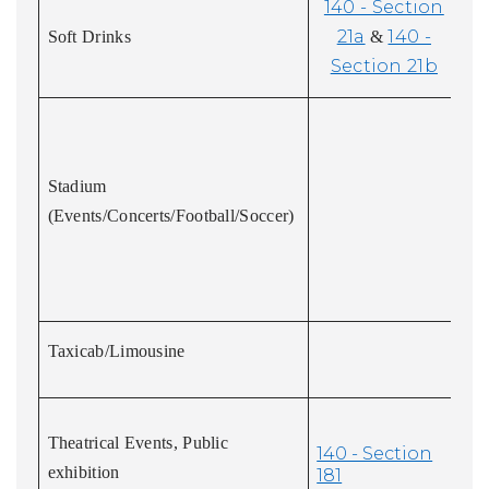
140 - Section
21a
140 -
Soft Drinks
&
Section 21b
Stadium
(Events/Concerts/Football/Soccer)
Taxicab/Limousine
Theatrical Events, Public
140 - Section
exhibition
181