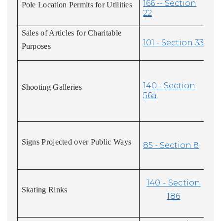
166 -- Section
Pole Location Permits for Utilities
22
Sales of Articles for Charitable
101 - Section 33
Purposes
140 - Section
Shooting Galleries
56a
Signs Projected over Public Ways
85 - Section 8
140 - Section
Skating Rinks
186