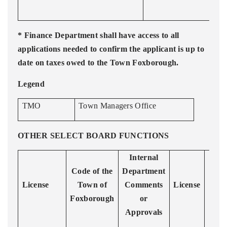
* Finance Department shall have access to all
applications needed to confirm the applicant is up to
date on taxes owed to the Town Foxborough.
Legend
TMO
Town Managers Office
OTHER SELECT BOARD FUNCTIONS
Internal
R
Code of the
Department
License
Town of
Comments
License
Foxborough
or
Approvals