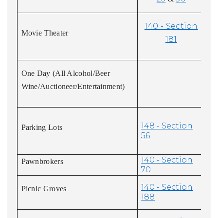
140 - Section
Movie Theater
181
One Day (All Alcohol/Beer
Wine/Auctioneer/Entertainment)
148 - Section
Parking Lots
56
140 - Section
Pawnbrokers
70
140 - Section
Picnic Groves
188