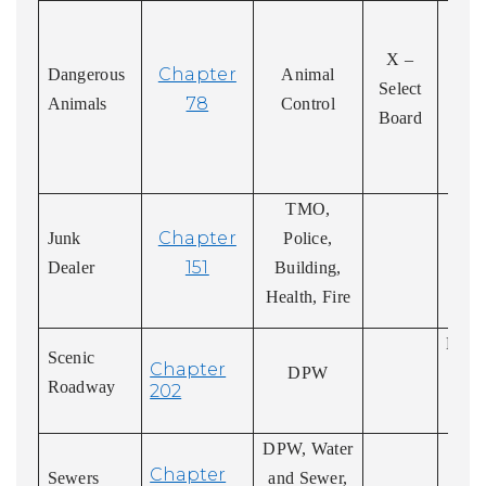
Or
res
X –
Chapter
Dangerous
Animal
Appe
Select
78
Animals
Control
ord
Board
A
Co
TMO,
Chapter
Junk
Police,
151
Dealer
Building,
Health, Fire
Deter
Scenic
Chapter
DPW
of
Roadway
202
ro
DPW, Water
I
Chapter
Sewers
and Sewer,
conn