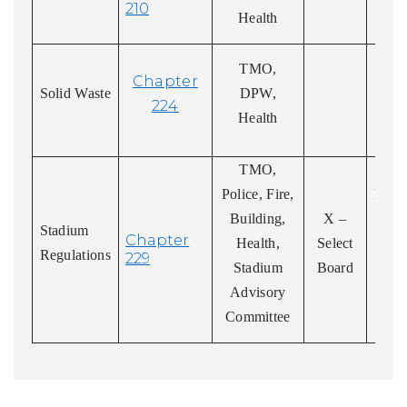
210
Health
Abi
TMO,
Chapter
a
Solid Waste
DPW,
224
re
Health
reg
TMO,
P
Police, Fire,
Enter
Building,
X –
Li
Stadium
Chapter
Health,
Select
Regulations
229
Stadium
Board
Advisory
Committee