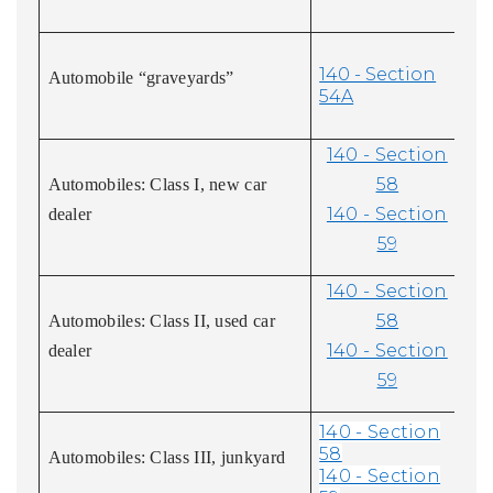
140 - Section
Automobile “graveyards”
54A
140 - Section
58
Automobiles: Class I, new car
140 - Section
dealer
59
140 - Section
58
Automobiles: Class II, used car
140 - Section
dealer
59
140 - Section
58
Automobiles: Class III, junkyard
140 - Section