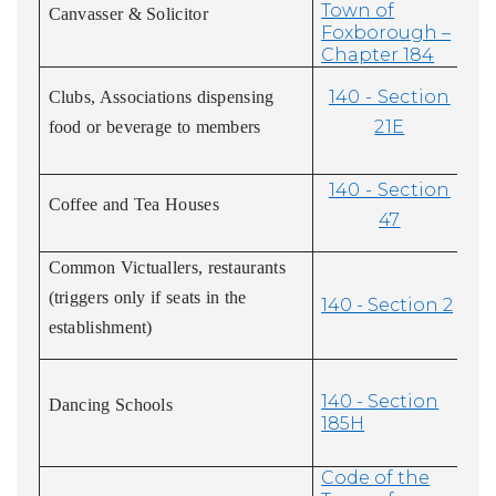
Town of
Canvasser & Solicitor
Foxborough –
Chapter 184
140 - Section
Clubs, Associations dispensing
21E
food or beverage to members
140 - Section
Coffee and Tea Houses
47
Common Victuallers, restaurants
(triggers only if seats in the
140 - Section 2
establishment)
140 - Section
Dancing Schools
185H
Code of the