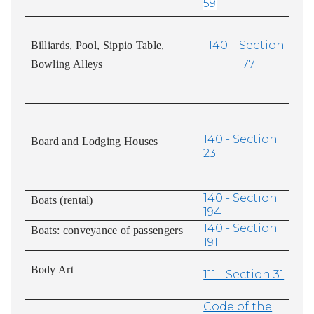
59
140 - Section
Billiards, Pool, Sippio Table,
177
Bowling Alleys
140 - Section
Board and Lodging Houses
23
140 - Section
Boats (rental)
194
140 - Section
Boats: conveyance of passengers
191
Body Art
111 - Section 31
Code of the