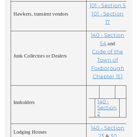
101 - Section 5
101 - Section
Hawkers, transient vendors
17
140 - Section
54
and
Code of the
Junk Collectors or Dealers
Town of
Foxborough
Chapter 151
140 -
Innholders
Section
2
140 - Section
Lodging Houses
23
30
&