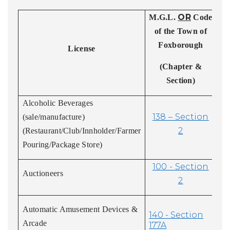
OR
M.G.L.
Code
Ex
of the Town of
Foxborough
D
License
(Chapter &
Section)
Alcoholic Beverages
138 – Section
(sale/manufacture)
2
(Restaurant/Club/Innholder/Farmer
Pouring/Package Store)
100 - Section
Auctioneers
2
Automatic Amusement Devices &
140 - Section
Arcade
177A