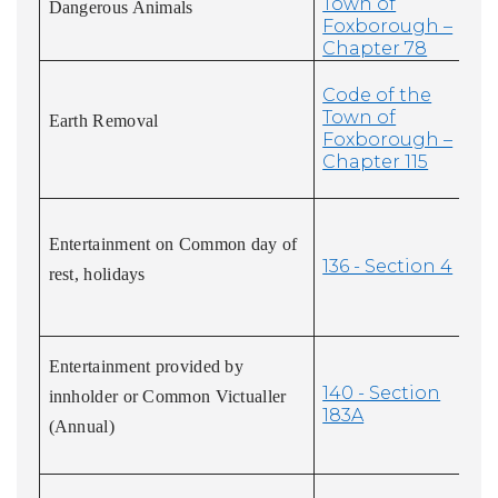
Town of
Dangerous Animals
Foxborough –
Chapter 78
Code of the
Town of
Earth Removal
Foxborough –
Chapter 115
Entertainment on Common day of
136 - Section 4
rest, holidays
Entertainment provided by
140 - Section
innholder or Common Victualler
183A
(Annual)