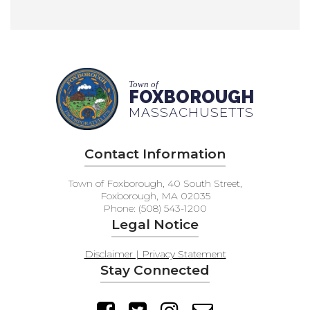
Town of
FOXBOROUGH
MASSACHUSETTS
Contact Information
Town of Foxborough, 40 South Street,
Foxborough, MA 02035
Phone: (508) 543-1200
Legal Notice
Disclaimer | Privacy Statement
Stay Connected