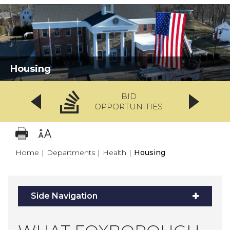
Housing
BID
OPPORTUNITIES
Home
|
Departments
|
Health
|
Housing
Side Navigation