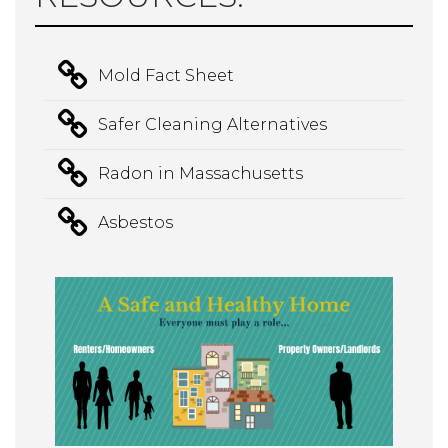
Mold Fact Sheet
Safer Cleaning Alternatives
Radon in Massachusetts
Asbestos