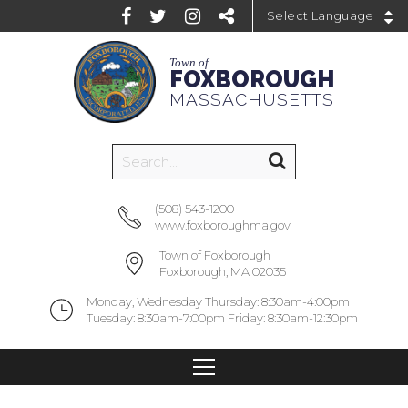
Powered by
Town of
FOXBOROUGH
MASSACHUSETTS
(508) 543-1200
www.foxboroughma.gov
Town of Foxborough
Foxborough, MA 02035
Monday, Wednesday Thursday: 8:30am-4:00pm
Tuesday: 8:30am-7:00pm Friday: 8:30am-12:30pm