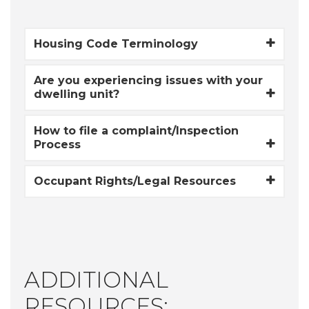
Housing Code Terminology
Are you experiencing issues with your
dwelling unit?
How to file a complaint/Inspection
Process
Occupant Rights/Legal Resources
ADDITIONAL
RESOURCES: