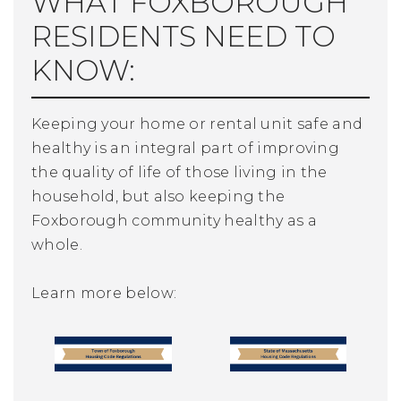
WHAT FOXBOROUGH
RESIDENTS NEED TO
KNOW:
Keeping your home or rental unit safe and
healthy is an integral part of improving
the quality of life of those living in the
household, but also keeping the
Foxborough community healthy as a
whole.
Learn more below: