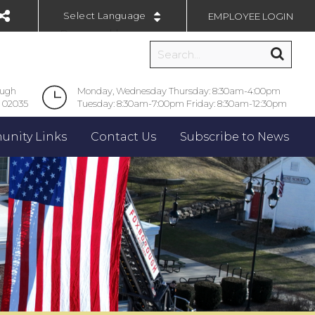
EMPLOYEE LOGIN
Powered by
ough
Monday, Wednesday Thursday: 8:30am-4:00pm
 02035
Tuesday: 8:30am-7:00pm Friday: 8:30am-12:30pm
nity Links
Contact Us
Subscribe to News