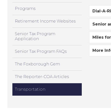
Programs
Dial-A-R
Retirement Income Websites
Senior a
Senior Tax Program
Miles fo
Application
More In
Senior Tax Program FAQs
The Foxborough Gem
The Reporter-COA Articles
Transportation