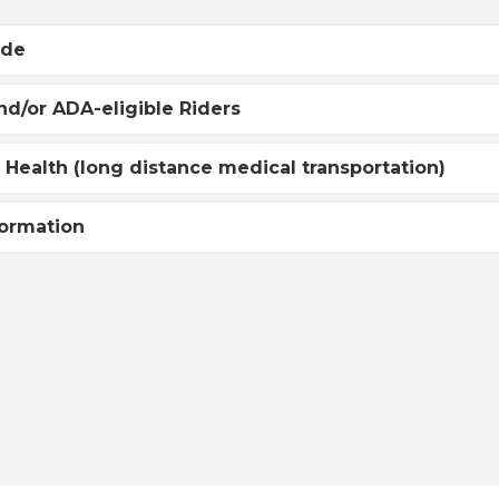
ide
nd/or ADA-eligible Riders
r Health (long distance medical transportation)
formation