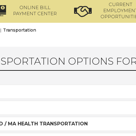
CURRENT
ONLINE BILL
EMPLOYMEN
PAYMENT CENTER
OPPORTUNITI
|
Transportation
SPORTATION OPTIONS FOR 
D / MA HEALTH TRANSPORTATION