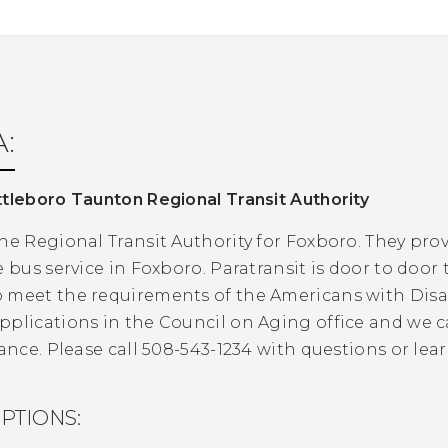
:
tleboro Taunton Regional Transit Authority
he Regional Transit Authority for Foxboro. They prov
e bus service in Foxboro. Paratransit is door to door
meet the requirements of the Americans with Disabi
pplications in the Council on Aging office and we 
tance. Please call 508-543-1234 with questions or le
PTIONS: