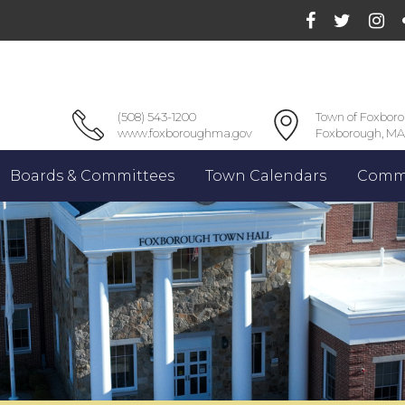
(508) 543-1200
Town of Foxbor
www.foxboroughma.gov
Foxborough, MA
Boards & Committees
Town Calendars
Commu