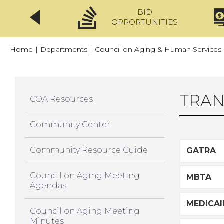
BID
CLICKFIX
OPPORTUNITIES
Home
|
Departments
|
Council on Aging & Human Services
TRAN
COA Resources
Community Center
Community Resource Guide
GATRA
Council on Aging Meeting
MBTA
Agendas
MEDICAI
Council on Aging Meeting
Minutes