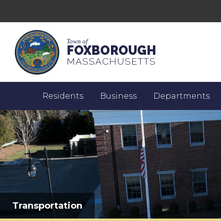
Town of
FOXBOROUGH
MASSACHUSETTS
Residents
Business
Departments
Transportation