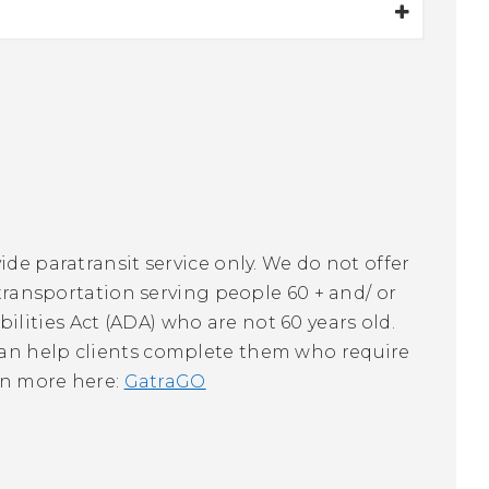
ide paratransit service only. We do not offer
 transportation serving people 60 + and/ or
lities Act (ADA) who are not 60 years old.
can help clients complete them who require
arn more here:
GatraGO