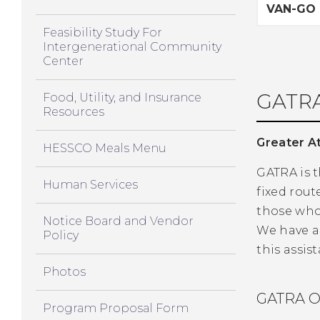
VAN-GO
Feasibility Study For
Intergenerational Community
Center
GATRA
Food, Utility, and Insurance
Resources
Greater At
HESSCO Meals Menu
GATRA is t
Human Services
fixed rout
those who 
Notice Board and Vendor
We have a
Policy
this assis
Photos
GATRA O
Program Proposal Form