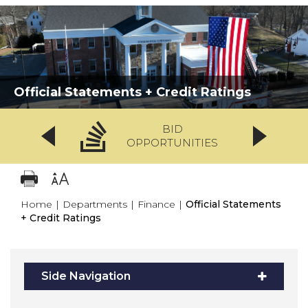
Official Statements + Credit Ratings
BID
OPPORTUNITIES
Home
|
Departments
|
Finance
|
Official Statements
+ Credit Ratings
Side Navigation