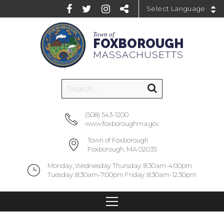
Powered by
Town of
FOXBOROUGH
MASSACHUSETTS
(508) 543-1200
www.foxboroughma.gov
Town of Foxborough
Foxborough, MA 02035
Monday, Wednesday Thursday: 8:30am-4:00pm
Tuesday: 8:30am-7:00pm Friday: 8:30am-12:30pm