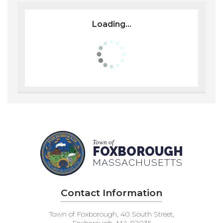
Loading...
Town of
FOXBOROUGH
MASSACHUSETTS
Contact Information
Town of Foxborough, 40 South Street,
Foxborough, MA 02035