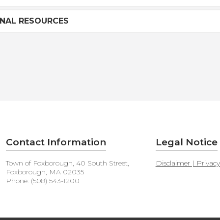
ONAL RESOURCES
Contact Information
Legal Notice
Town of Foxborough, 40 South Street,
Disclaimer | Privac
Foxborough, MA 02035
Phone: (508) 543-1200