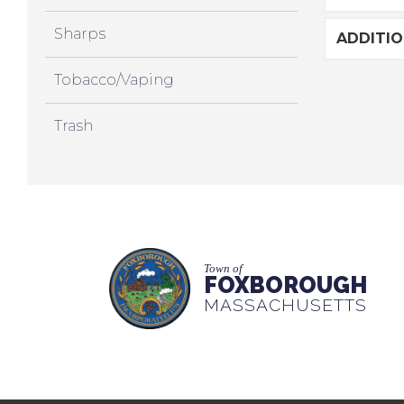
Sharps
ADDITI
Tobacco/Vaping
Trash
Town of
FOXBOROUGH
MASSACHUSETTS