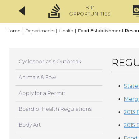
BID
CLICKFIX
OPPORTUNITIES
Home
|
Departments
|
Health
|
Food Establishment Resou
REGU
Cyclosporiasis Outbreak
Animals & Fowl
State
Apply for a Permit
Merge
Board of Health Regulations
2013 
Body Art
2015 
Food 