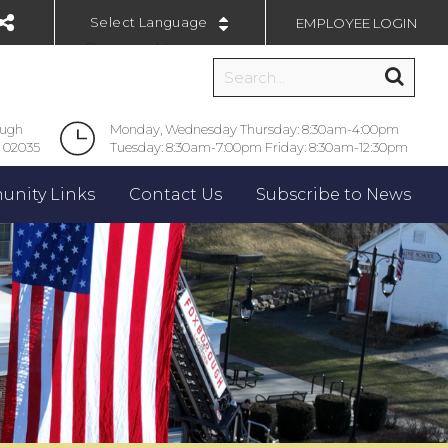
EMPLOYEE LOGIN
Powered by
ough
Monday, Wednesday Thursday: 8:30am-4:00pm
 02035
Tuesday: 8:30am-7:00pm Friday: 8:30am-12:30pm
nity Links
Contact Us
Subscribe to News