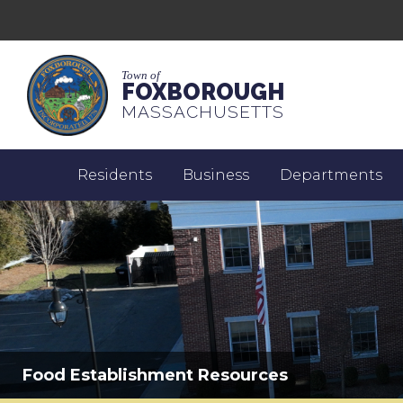
Town of
FOXBOROUGH
MASSACHUSETTS
Residents
Business
Departments
Food Establishment Resources