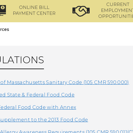
CURRENT
ONLINE BILL
EMPLOYMEN
PAYMENT CENTER
OPPORTUNITI
rces
LATIONS
 of Massachusetts Sanitary Code (105 CMR 590.000)
d State & Federal Food Code
Federal Food Code with Annex
Supplement to the 2013 Food Code
Allergy Awareness Requirements (105 CMR 590.011(C)