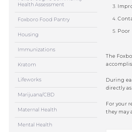
Health Assessment
Impro
Cont
Foxboro Food Pantry
Poor 
Housing
Immunizations
The Foxbor
accomplis
Kratom
Lifeworks
During eac
directly a
Marijuana/CBD
For your r
Maternal Health
they may 
Mental Health