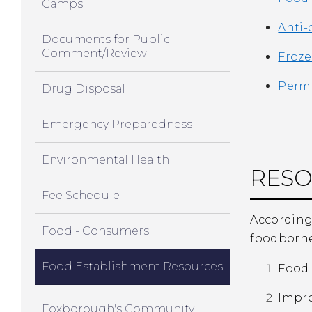
Camps
Anti-
Documents for Public
Comment/Review
Froze
Permi
Drug Disposal
Emergency Preparedness
Environmental Health
RES
Fee Schedule
According 
Food - Consumers
foodborne 
Food Establishment Resources
Food 
Impr
Foxborough's Community