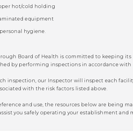
per hot/cold holding
aminated equipment
personal hygiene.
ough Board of Health is committed to keeping its re
hed by performing inspections in accordance with 
h inspection, our Inspector will inspect each facili
ssociated with the risk factors listed above.
eference and use, the resources below are being ma
assist you safely operating your establishment and