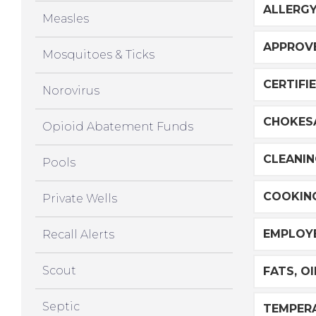
ALLERG
Measles
APPROVE
Mosquitoes & Ticks
CERTIFI
Norovirus
CHOKES
Opioid Abatement Funds
CLEANIN
Pools
COOKIN
Private Wells
EMPLOYE
Recall Alerts
Scout
FATS, O
Septic
TEMPER