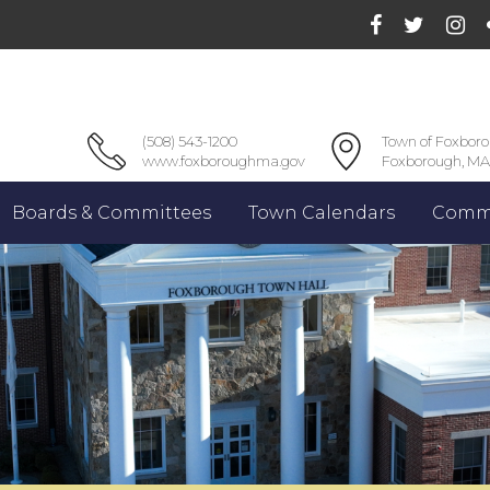
(508) 543-1200
Town of Foxbor
www.foxboroughma.gov
Foxborough, MA
Boards & Committees
Town Calendars
Commu