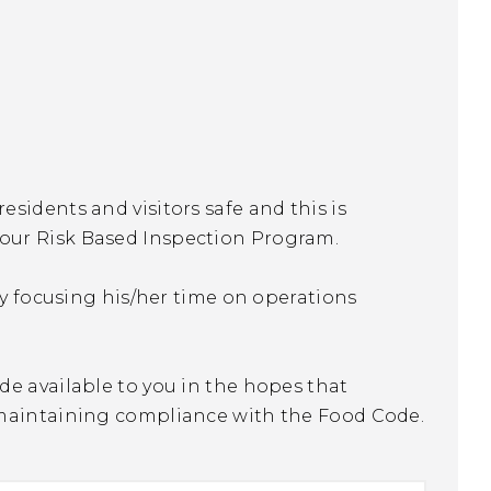
sidents and visitors safe and this is
our Risk Based Inspection Program.
ty focusing his/her time on operations
de available to you in the hopes that
 maintaining compliance with the Food Code.