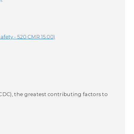
afety - 520 CMR 15.00)
DC), the greatest contributing factors to