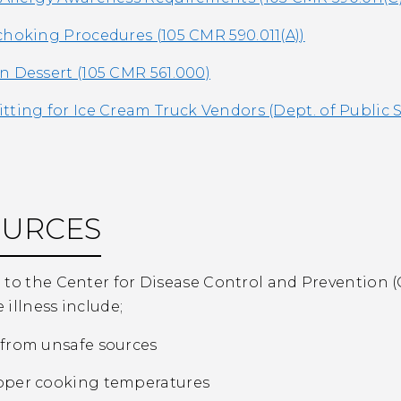
choking Procedures (105 CMR 590.011(A))
n Dessert (105 CMR 561.000)
tting for Ice Cream Truck Vendors (Dept. of Public S
OURCES
to the Center for Disease Control and Prevention (C
illness include;
from unsafe sources
oper cooking temperatures