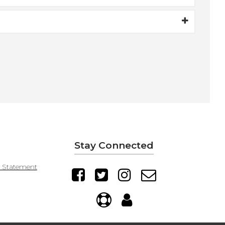
Stay Connected
y Statement