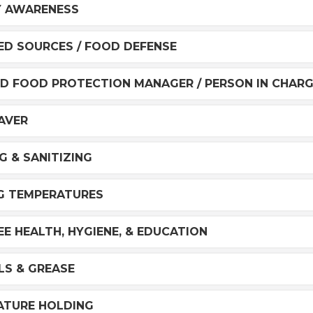
Y AWARENESS
D SOURCES / FOOD DEFENSE
ED FOOD PROTECTION MANAGER / PERSON IN CHAR
AVER
G & SANITIZING
G TEMPERATURES
E HEALTH, HYGIENE, & EDUCATION
ILS & GREASE
ATURE HOLDING