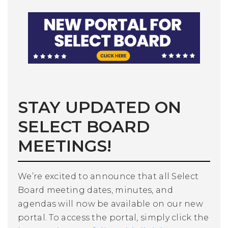
STAY UPDATED ON
SELECT BOARD
MEETINGS!
We’re excited to announce that all Select
Board meeting dates, minutes, and
agendas will now be available on our new
portal. To access the portal, simply click the