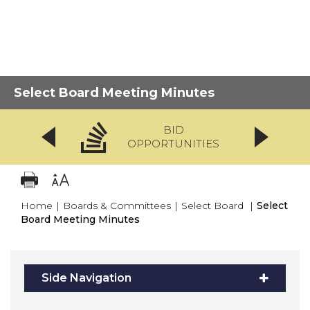
Select Board Meeting Minutes
BID
OPPORTUNITIES
Home
|
Boards & Committees
|
Select Board
|
Select
Board Meeting Minutes
Side Navigation