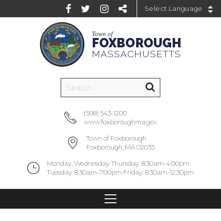
Powered by
Town of
FOXBOROUGH
MASSACHUSETTS
(508) 543-1200
www.foxboroughma.gov
Town of Foxborough
Foxborough, MA 02035
Monday, Wednesday Thursday: 8:30am-4:00pm
Tuesday: 8:30am-7:00pm Friday: 8:30am-12:30pm