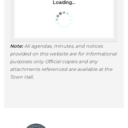
Loading...
Note:
All agendas, minutes, and notices
provided on this website are for informational
purposes only. Official copies and any
attachments referenced are available at the
Town Hall.