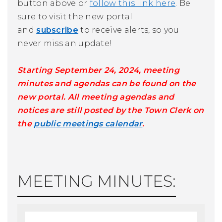
button above or
follow this link here
. Be
sure to visit the new portal
and
subscribe
to receive alerts, so you
never miss an update!
Starting September 24, 2024, meeting
minutes and agendas can be found on the
new portal. All meeting agendas and
notices are still posted by the Town Clerk on
the
public meetings calendar
.
MEETING MINUTES: