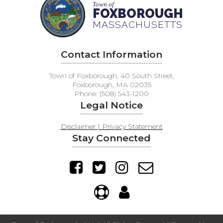
Town of
FOXBOROUGH
MASSACHUSETTS
Contact Information
Town of Foxborough, 40 South Street,
Foxborough, MA 02035
Phone: (508) 543-1200
Legal Notice
Disclaimer | Privacy Statement
Stay Connected