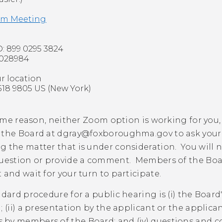
om Meeting
: 899 0295 3824
 028984
ur location
8 9805 US (New York)
 some reason, neither Zoom option is working for you,
 the Board at
dgray@foxboroughma.gov
to ask you
 the matter that is under consideration. You will 
question or provide a comment. Members of the Board
 and wait for your turn to participate.
ndard procedure for a public hearing is (i) the Boar
; (ii) a presentation by the applicant or the applican
by members of the Board; and (iv) questions and c