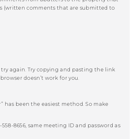
ies (written comments that are submitted to
me, try again. Try copying and pasting the link
 browser doesn’t work for you.
” has been the easiest method. So make
46-558-8656, same meeting ID and password as