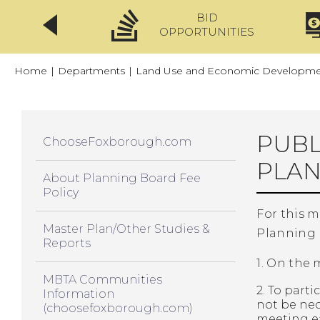
BID
CLICKFIX
OPPORTUNITIES
Home
|
Departments
|
Land Use and Economic Developmen
PUBL
ChooseFoxborough.com
PLAN
About Planning Board Fee
Policy
For this 
Master Plan/Other Studies &
Planning 
Reports
1. On the
MBTA Communities
2. To par
Information
not be nec
(choosefoxborough.com)
meeting ea