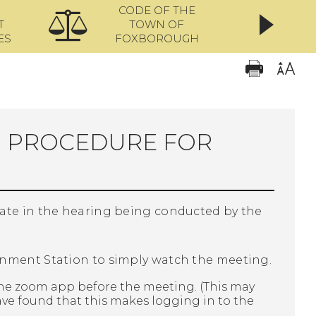
CODE OF THE
ONL
T
TOWN OF
ES
FOXBOROUGH
N PROCEDURE FOR
pate in the hearing being conducted by the
rnment Station to simply watch the meeting.
he zoom app before the meeting. (This may
ave found that this makes logging in to the