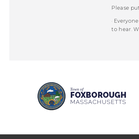
Please pu
·
Everyone 
to hear. 
Town of
FOXBOROUGH
MASSACHUSETTS