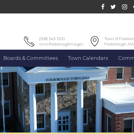
(508) 543-1200
Town of Foxbor
www.foxboroughma.gov
Foxborough, MA
Boards & Committees
Town Calendars
Commu