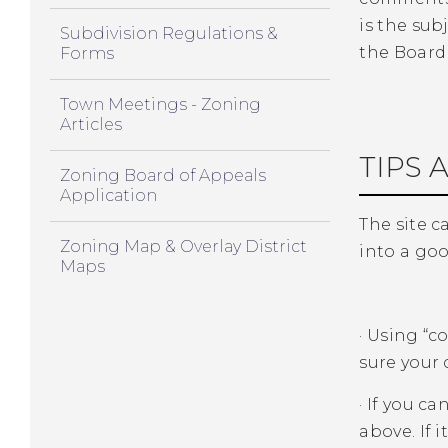
is the sub
Subdivision Regulations &
the Board 
Forms
Town Meetings - Zoning
Articles
TIPS 
Zoning Board of Appeals
Application
The site ca
Zoning Map & Overlay District
into a goo
Maps
·
Using “co
sure your 
·
If you ca
above. If i