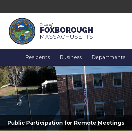
Town of
FOXBOROUGH
MASSACHUSETTS
Residents
Business
Departments
Public Participation for Remote Meetings