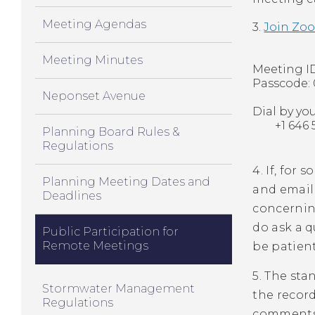
Meeting Agendas
3.
Join Zo
Meeting Minutes
Meeting ID
Passcode:
Neponset Avenue
Dial by yo
+1 646 51
Planning Board Rules &
Regulations
4. If, for
Planning Meeting Dates and
and email
Deadlines
concerning
do ask a 
Public Participation for
Remote Meetings
be patient
5. The sta
Stormwater Management
the record
Regulations
comments 