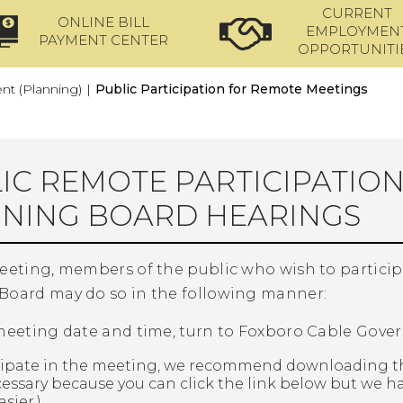
CURRENT
ONLINE BILL
EMPLOYMEN
PAYMENT CENTER
OPPORTUNITI
t (Planning)
|
Public Participation for Remote Meetings
IC REMOTE PARTICIPATIO
NING BOARD HEARINGS
meeting, members of the public who wish to partici
Board may do so in the following manner:
 meeting date and time, turn to Foxboro Cable Gove
ticipate in the meeting, we recommend downloading t
essary because you can click the link below but we h
sier.)