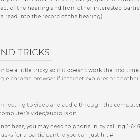
ject of the hearing and from other interested part
a read into the record of the hearing).
AND TRICKS:
n be a little tricky so if it doesn’t work the first ti
gle chrome browser if internet explorer or another
nnecting to video and audio through the computer
computer’s video/audio is on.
nnot hear, you may need to phone in by calling 1-6
t asks for a participant id you can just hit #.