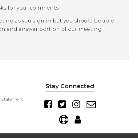
sks for your comments.
ting as you sign in but you should be able
on and answer portion of our meeting.
Stay Connected
y Statement