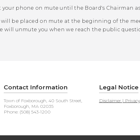
t your phone on mute until the Board's Chairman a
will be placed on mute at the beginning of the mee
We will unmute you when we reach the public questi
Contact Information
Legal Notice
Town of Foxborough, 40 South Street,
Disclaimer | Privac
Foxborough, MA 02035
Phone: (508) 543-1200