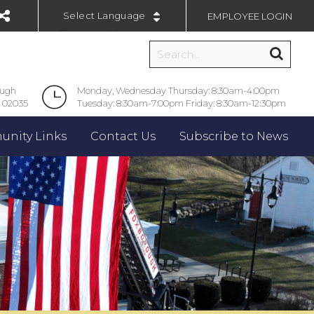
EMPLOYEE LOGIN
Powered by
ough
Monday, Wednesday Thursday: 8:30am-4:00pm
 02035
Tuesday: 8:30am-7:00pm Friday: 8:30am-12:30pm
nity Links
Contact Us
Subscribe to News