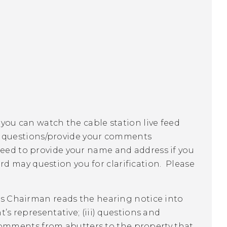
 you can watch the cable station live feed
r questions/provide your comments
need to provide your name and address if you
 may question you for clarification. Please
d's Chairman reads the hearing notice into
t’s representative; (iii) questions and
omments from abutters to the property that