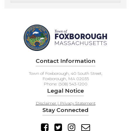
Town of
FOXBOROUGH
MASSACHUSETTS
Contact Information
Town of Foxborough, 40 South Street,
Foxborough, MA 02035
Phone: (508) 543-1200
Legal Notice
Disclaimer | Privacy Statement
Stay Connected