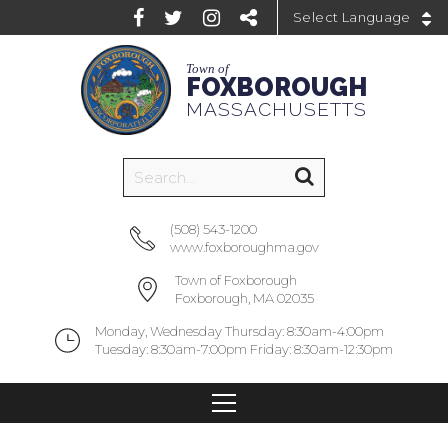
Powered by
Town of
FOXBOROUGH
MASSACHUSETTS
(508) 543-1200
www.foxboroughma.gov
Town of Foxborough
Foxborough, MA 02035
Monday, Wednesday Thursday: 8:30am-4:00pm
Tuesday: 8:30am-7:00pm Friday: 8:30am-12:30pm