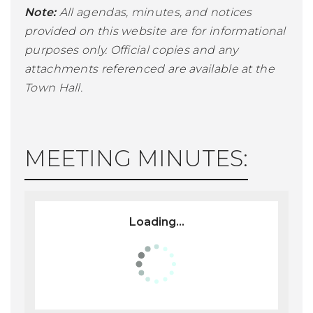
Note:
All agendas, minutes, and notices
provided on this website are for informational
purposes only. Official copies and any
attachments referenced are available at the
Town Hall.
MEETING MINUTES:
Loading...