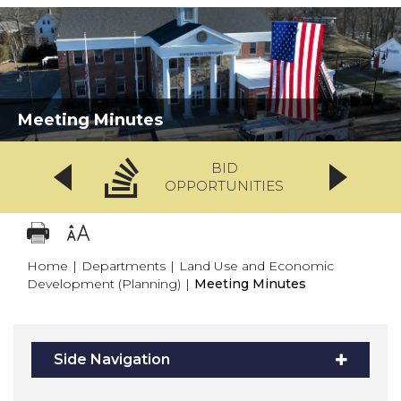
Meeting Minutes
BID
OPPORTUNITIES
Home
|
Departments
|
Land Use and Economic
Development (Planning)
|
Meeting Minutes
Side Navigation