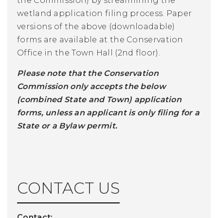
the Commission) by streamlining the
wetland application filing process. Paper
versions of the above (downloadable)
forms are available at the Conservation
Office in the Town Hall (2nd floor).
Please note that the Conservation
Commission only accepts the below
(combined State and Town) application
forms, unless an applicant is only filing for a
State or a Bylaw permit.
CONTACT US
Contact: