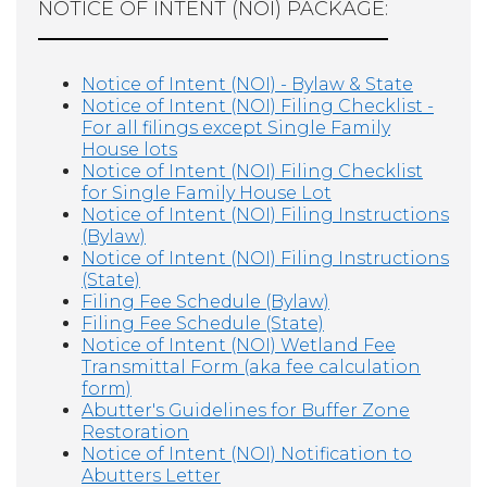
NOTICE OF INTENT (NOI) PACKAGE:
Notice of Intent (NOI) - Bylaw & State
Notice of Intent (NOI) Filing Checklist -
For all filings except Single Family
House lots
Notice of Intent (NOI) Filing Checklist
for Single Family House Lot
Notice of Intent (NOI) Filing Instructions
(Bylaw)
Notice of Intent (NOI) Filing Instructions
(State)
Filing Fee Schedule (Bylaw)
Filing Fee Schedule (State)
Notice of Intent (NOI) Wetland Fee
Transmittal Form (aka fee calculation
form)
Abutter's Guidelines for Buffer Zone
Restoration
Notice of Intent (NOI) Notification to
Abutters Letter