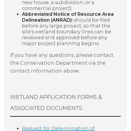
new house, a subdivision, or a
commercial project).
Abbreviated Notice of Resource Area
Delineation (ANRAD):
should be filed
before any large project, so that the
site's wetland boundary lines can be
reviewed and approved before any
major project planning begins.
If you have any questions, please contact
the Conservation Department via the
contact information above.
WETLAND APPLICATION FORMS &
ASSOCIATED DOCUMENTS:
Request for Determination of