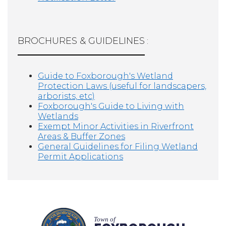
BROCHURES & GUIDELINES
:
Guide to Foxborough's Wetland
Protection Laws (useful for landscapers,
arborists, etc)
Foxborough's Guide to Living with
Wetlands
Exempt Minor Activities in Riverfront
Areas & Buffer Zones
General Guidelines for Filing Wetland
Permit Applications
Town of