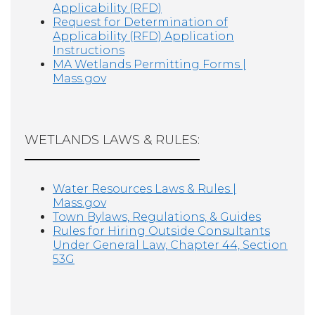
Applicability (RFD)
Request for Determination of
Applicability (RFD) Application
Instructions
MA Wetlands Permitting Forms |
Mass.gov
WETLANDS LAWS & RULES:
Water Resources Laws & Rules |
Mass.gov
Town Bylaws, Regulations, & Guides
Rules for Hiring Outside Consultants
Under General Law, Chapter 44, Section
53G