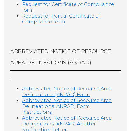
Request for Certificate of Compliance
form
Request for Partial Certificate of
Compliance form
ABBREVIATED NOTICE OF RESOURCE
AREA DELINEATIONS (ANRAD)
:
Abbreviated Notice of Recourse Area
Delineations (ANRAD) Form
Abbreviated Notice of Recourse Area
Delineations (ANRAD) Form
Instructions
Abbreviated Notice of Recourse Area
Delineations (ANRAD) Abutter
Notification Letter