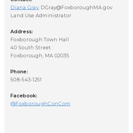
Diana Gray
,
DGray@FoxboroughMA.gov
Land Use Administrator
Address:
Foxborough Town Hall
40 South Street
Foxborough, MA 02035
Phone:
508-543-1251
Facebook:
@FoxboroughConCom