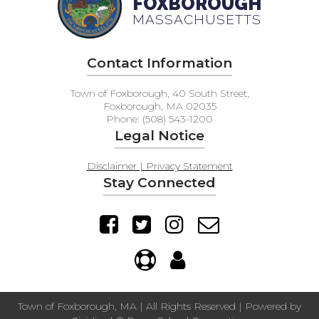
FOXBOROUGH
MASSACHUSETTS
Contact Information
Town of Foxborough, 40 South Street,
Foxborough, MA 02035
Phone: (508) 543-1200
Legal Notice
Disclaimer | Privacy Statement
Stay Connected
Town of Foxborough, MA | All Rights Reserved | Powered by