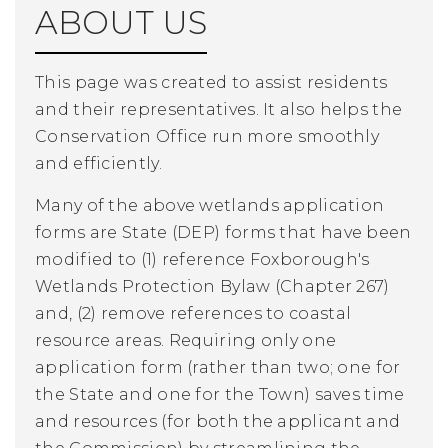
ABOUT US
This page was created to assist residents
and their representatives. It also helps the
Conservation Office run more smoothly
and efficiently.
Many of the above wetlands application
forms are State (DEP) forms that have been
modified to (1) reference Foxborough's
Wetlands Protection Bylaw (Chapter 267)
and, (2) remove references to coastal
resource areas. Requiring only one
application form (rather than two; one for
the State and one for the Town) saves time
and resources (for both the applicant and