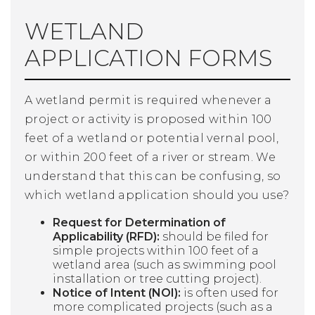
WETLAND
APPLICATION FORMS
A wetland permit is required whenever a
project or activity is proposed within 100
feet of a wetland or potential vernal pool,
or within 200 feet of a river or stream. We
understand that this can be confusing, so
which wetland application should you use?
Request for Determination of
Applicability (RFD):
should be filed for
simple projects within 100 feet of a
wetland area (such as swimming pool
installation or tree cutting project).
Notice of Intent (NOI):
is often used for
more complicated projects (such as a