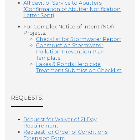
Affidavit of Service to Abutters
(Confirmation of Abutter Notification
Letter Sent)
For Complex Notice of Intent (NOI)
Projects:
Checklist for Stormwater Report
Construction Stormwater
Pollution Prevention Plan
Template
Lakes & Ponds Herbicide
Treatment Submission Checklist
REQUESTS:
Request for Waiver of 21 Day
Requirement
Request for Order of Conditions
Extension Form