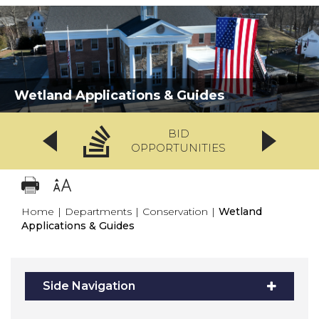
Wetland Applications & Guides
BID
OPPORTUNITIES
Home
|
Departments
|
Conservation
|
Wetland
Applications & Guides
Side Navigation