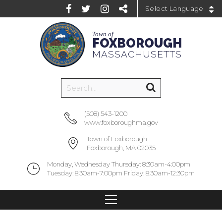
Powered by
Town of
FOXBOROUGH
MASSACHUSETTS
(508) 543-1200
www.foxboroughma.gov
Town of Foxborough
Foxborough, MA 02035
Monday, Wednesday Thursday: 8:30am-4:00pm
Tuesday: 8:30am-7:00pm Friday: 8:30am-12:30pm