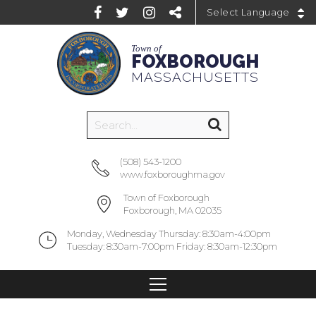
Powered by
Town of
FOXBOROUGH
MASSACHUSETTS
(508) 543-1200
www.foxboroughma.gov
Town of Foxborough
Foxborough, MA 02035
Monday, Wednesday Thursday: 8:30am-4:00pm
Tuesday: 8:30am-7:00pm Friday: 8:30am-12:30pm