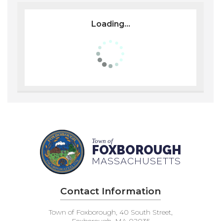
Loading...
Town of
FOXBOROUGH
MASSACHUSETTS
Contact Information
Town of Foxborough, 40 South Street,
Foxborough, MA 02035