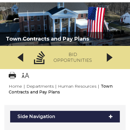
Town Contracts and Pay Plans
BID
OPPORTUNITIES
Home
|
Departments
|
Human Resources
|
Town
Contracts and Pay Plans
Side Navigation