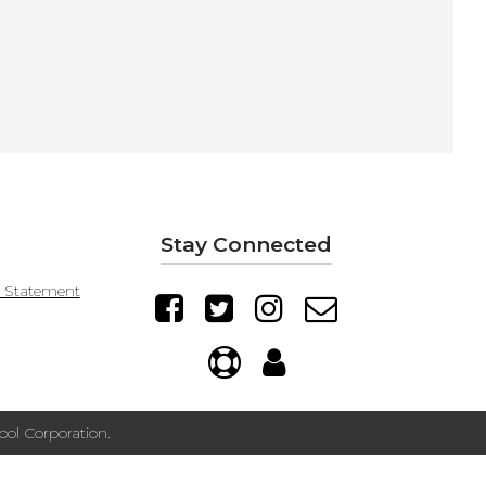
Stay Connected
y Statement
ol Corporation.