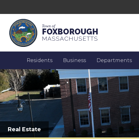
Town of
FOXBOROUGH
MASSACHUSETTS
Residents
Business
Departments
Real Estate