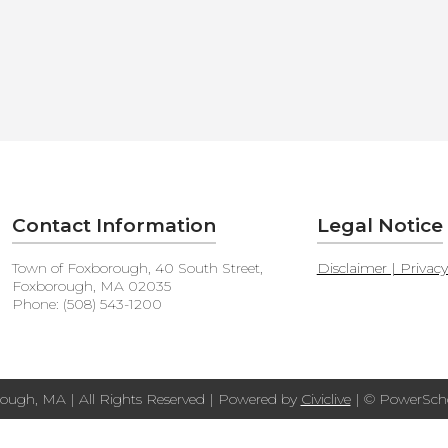
Contact Information
Legal Notice
Town of Foxborough, 40 South Street,
Disclaimer | Privac
Foxborough, MA 02035
Phone: (508) 543-1200
ough, MA | All Rights Reserved | Powered by
Civiclive
| ©
PowerScho