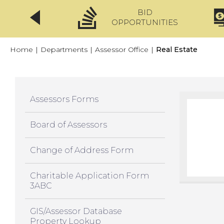
BID
CLICKFIX
OPPORTUNITIES
Home
|
Departments
|
Assessor Office
|
Real Estate
Assessors Forms
Board of Assessors
Change of Address Form
Charitable Application Form
3ABC
GIS/Assessor Database
Property Lookup