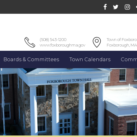
(508) 543-1200
Town of Foxbor
www.foxboroughma.gov
Foxborough, MA
Boards & Committees
Town Calendars
Commu