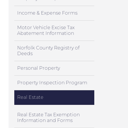
Income & Expense Forms
Motor Vehicle Excise Tax
Abatement Information
Norfolk County Registry of
Deeds
Personal Property
Property Inspection Program
Real Estate
Real Estate Tax Exemption
Information and Forms