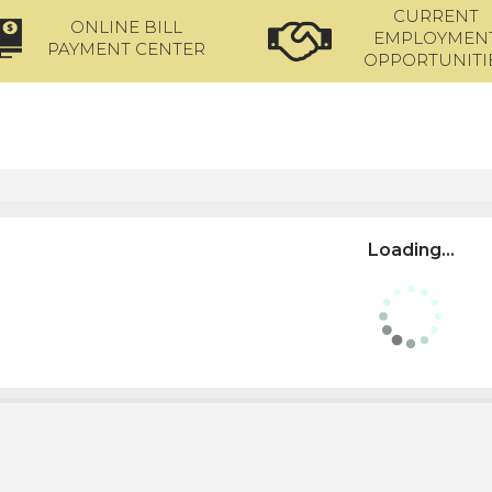
CURRENT
ONLINE BILL
EMPLOYMEN
PAYMENT CENTER
OPPORTUNITI
Loading...