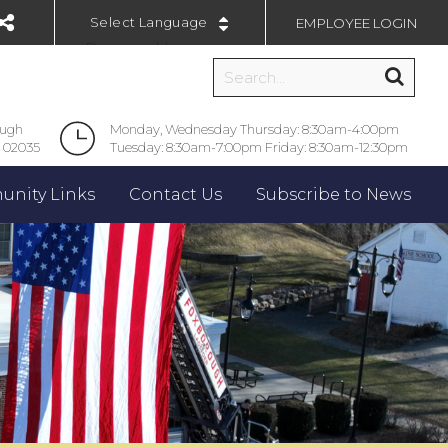
EMPLOYEE LOGIN
Powered by
ough
Monday, Wednesday Thursday: 8:30am-4:00pm
 02035
Tuesday: 8:30am-7:00pm Friday: 8:30am-12:30pm
nity Links
Contact Us
Subscribe to News