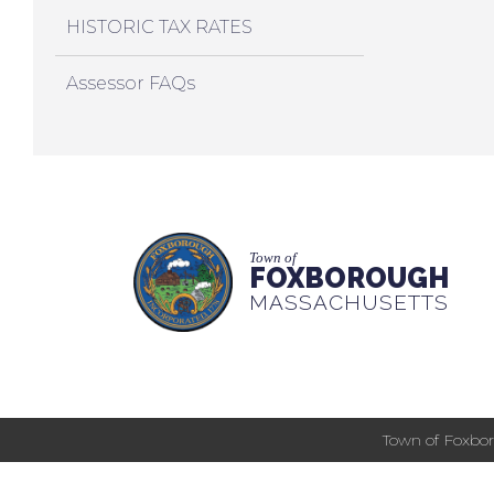
HISTORIC TAX RATES
Assessor FAQs
Town of
FOXBOROUGH
MASSACHUSETTS
Town of Foxbor