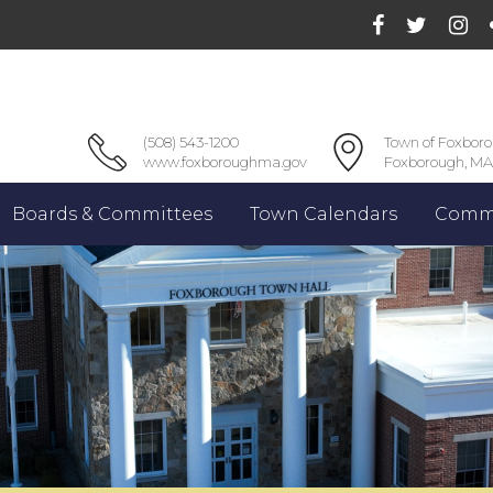
(508) 543-1200
Town of Foxbor
www.foxboroughma.gov
Foxborough, MA
Boards & Committees
Town Calendars
Commu