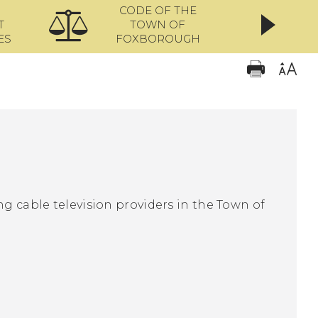
CODE OF THE
ONL
T
TOWN OF
ES
FOXBOROUGH
ng cable television providers in the Town of