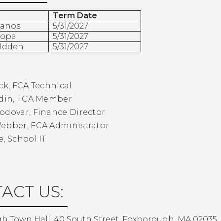
Term Date
Manos
5/31/2027
topa
5/31/2027
 Udden
5/31/2027
:
ck, FCA Technical
odin, FCA Member
odovar, Finance Director
Webber, FCA Administrator
e, School IT
ACT US:
h Town Hall, 40 South Street, Foxborough, MA 02035