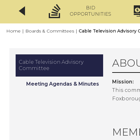
BID
CLICKFIX
OPPORTUNITIES
Home
|
Boards & Committees
|
Cable Television Advisory
ABOU
Cable Television Advisory
Committee
Mission:
Meeting Agendas & Minutes
This commi
Foxborou
MEM