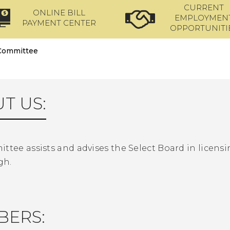
CURRENT
ONLINE BILL
EMPLOYMEN
PAYMENT CENTER
OPPORTUNITI
 Committee
T US:
ttee assists and advises the Select Board in licensi
gh.
BERS: