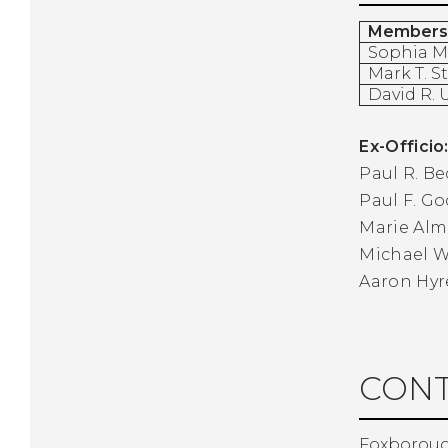
Members
Sophia 
Mark T. S
David R.
Ex-Officio
Paul R. Be
Paul F. G
Marie Alm
Michael 
Aaron Hyr
CONT
Foxboroug