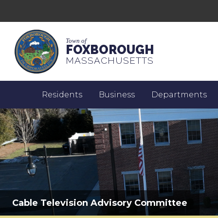
Town of
FOXBOROUGH
MASSACHUSETTS
Residents
Business
Departments
Cable Television Advisory Committee