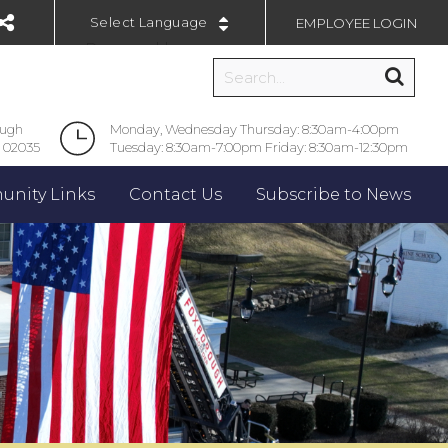
EMPLOYEE LOGIN
Powered by
ough
Monday, Wednesday Thursday: 8:30am-4:00pm
 02035
Tuesday: 8:30am-7:00pm Friday: 8:30am-12:30pm
nity Links
Contact Us
Subscribe to News