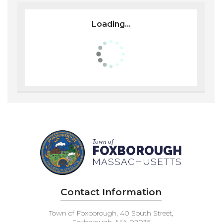
Loading...
Town of
FOXBOROUGH
MASSACHUSETTS
Contact Information
Town of Foxborough, 40 South Street,
Foxborough, MA 02035