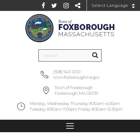
Powered by
Town of
FOXBOROUGH
MASSACHUSETTS
(508) 543-1200
www.foxboroughma.gov
Town of Foxborough
Foxborough, MA 02035
Monday, Wednesday Thursday: 8:30am-4:00pm
Tuesday: 8:30am-7:00pm Friday: 8:30am-12:30pm