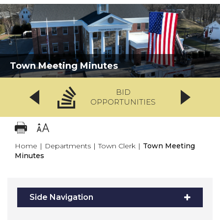
Town Meeting Minutes
BID
OPPORTUNITIES
Home
|
Departments
|
Town Clerk
|
Town Meeting
Minutes
Side Navigation