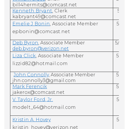
bill4hermits@comcast.net
Kenneth Bryant
, Clerk
5/31
kabryant49@comcast.net
Emelie J Bonin
, Associate
Member
5/31/
epbonin@comcast.net
Deb Byron
, Associate Member
5/31/
deb.byron@verizon.net
Liza Click
, Associate Member
5/31/
lizzid82@hotmail.com
John Connolly
, Associate Member
5/31/
jhn.connolly3@gmail.com
Mark Ferencik
5/31/
jakerox@comcast.net
V.
Taylor Ford
, Jr.
5/31/
modelt_64@hotmail.com
Kristin A. Hovey
5/31/
kristin_hovey@verizon.net