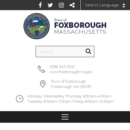
Powered by
Town of
FOXBOROUGH
MASSACHUSETTS
(508) 543-1200
www.foxboroughma.gov
Town of Foxborough
Foxborough, MA 02035
Monday, Wednesday Thursday: 8:30am-4:00pm
Tuesday: 8:30am-7:00pm Friday: 8:30am-12:30pm