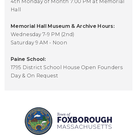
4th Monday of Month 7:00 PM at Memorial
Hall
Memorial Hall Museum & Archive Hours:
Wednesday 7-9 PM (2nd)
Saturday 9 AM - Noon
Paine School:
1795 District School House Open Founders
Day & On Request
Town of
FOXBOROUGH
MASSACHUSETTS