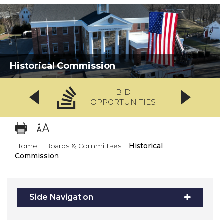
Historical Commission
BID
OPPORTUNITIES
Home
|
Boards & Committees
|
Historical
Commission
Side Navigation