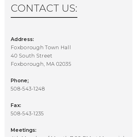
CONTACT US:
Address:
Foxborough Town Hall
40 South Street
Foxborough, MA 02035
Phone
:
508-543-1248
Fax:
508-543-1235
Meetings: