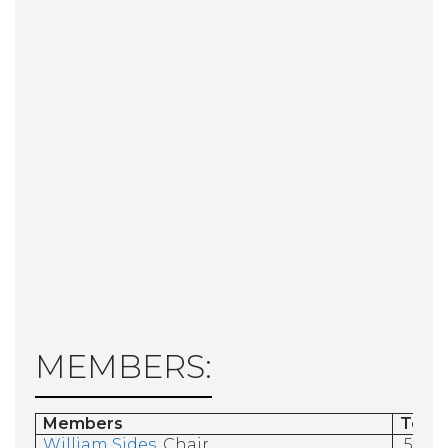
MEMBERS:
Members
Term
William Sides
, Chair
5/31/