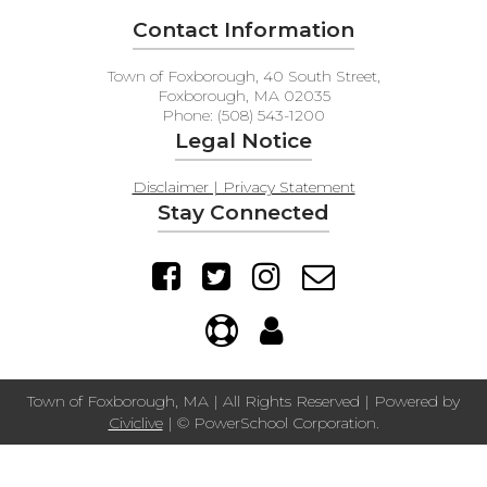
Contact Information
Town of Foxborough, 40 South Street,
Foxborough, MA 02035
Phone: (508) 543-1200
Legal Notice
Disclaimer | Privacy Statement
Stay Connected
Town of Foxborough, MA | All Rights Reserved | Powered by
Civiclive
| ©
PowerSchool Corporation.