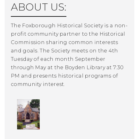
ABOUT US:
The Foxborough Historical Society is a non-
profit community partner to the Historical
Commission sharing common interests
and goals. The Society meets on the 4th
Tuesday of each month September
through May at the Boyden Library at 7:30
PM and presents historical programs of
community interest.