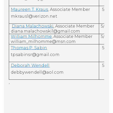
Maureen T. Kraus
, Associate Member
5/31/
mkraus1@verizon.net
Diana Malachowski
, Associate Member
5/31/
diana.malachowski1@gmail.com
William Milhomme
, Associate Member
5/31/
william_milhomme@msn.com
Thomas P. Sabin
5/31/
tpsabinsr@gmail.com
Deborah Wendell
5/31/
debbywendell@aol.com
,