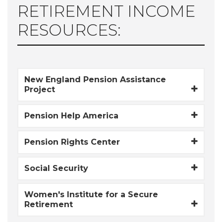
RETIREMENT INCOME
RESOURCES:
New England Pension Assistance
Project
Pension Help America
Pension Rights Center
Social Security
Women's Institute for a Secure
Retirement