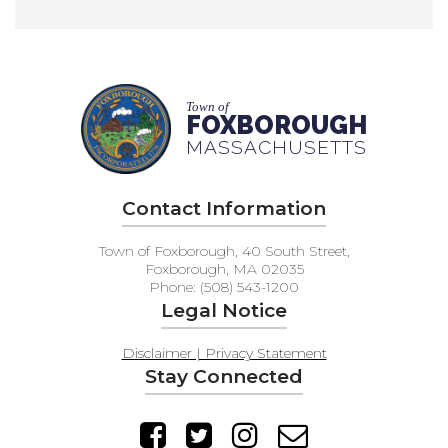
Town of
FOXBOROUGH
MASSACHUSETTS
Contact Information
Town of Foxborough, 40 South Street,
Foxborough, MA 02035
Phone: (508) 543-1200
Legal Notice
Disclaimer | Privacy Statement
Stay Connected