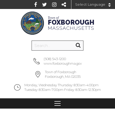
Powered by
Town of
FOXBOROUGH
MASSACHUSETTS
(508) 543-1200
www.foxboroughma.gov
Town of Foxborough
Foxborough, MA 02035
Monday, Wednesday Thursday: 8:30am-4:00pm
Tuesday: 8:30am-7:00pm Friday: 8:30am-12:30pm