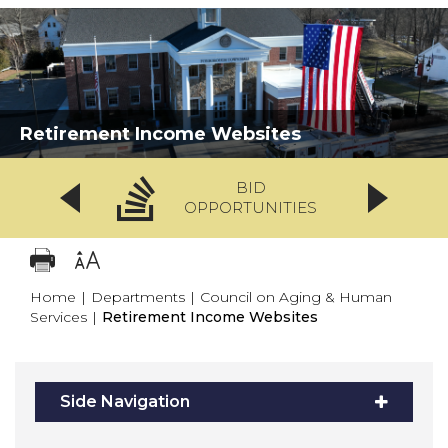
Retirement Income Websites
BID
OPPORTUNITIES
Home
|
Departments
|
Council on Aging & Human
Services
|
Retirement Income Websites
Side Navigation