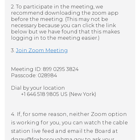
2. To participate in the meeting, we
recommend downloading the zoom app
before the meeting. (This may not be
necessary because you can click the link
below but we have found that this makes
logging in to the meeting easier.)
3.
Join Zoom Meeting
Meeting ID: 899 0295 3824
Passcode: 028984
Dial by your location
+1 646 518 9805 US (New York)
4. If, for some reason, neither Zoom option
is working for you, you can watch the cable
station live feed and email the Board at
dgray@foxboroughma.gov
to ask your