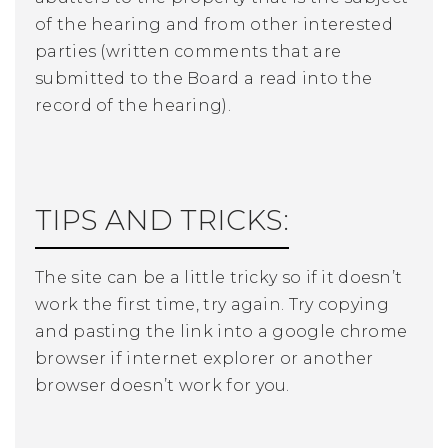
of the hearing and from other interested
parties (written comments that are
submitted to the Board a read into the
record of the hearing).
TIPS AND TRICKS:
The site can be a little tricky so if it doesn’t
work the first time, try again. Try copying
and pasting the link into a google chrome
browser if internet explorer or another
browser doesn’t work for you.