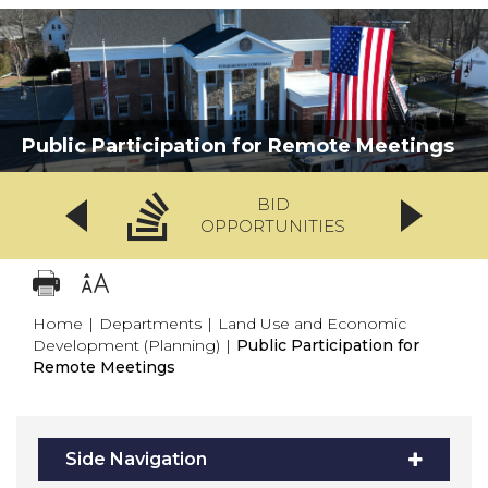
Public Participation for Remote Meetings
BID
OPPORTUNITIES
Home
|
Departments
|
Land Use and Economic
Development (Planning)
|
Public Participation for
Remote Meetings
Side Navigation