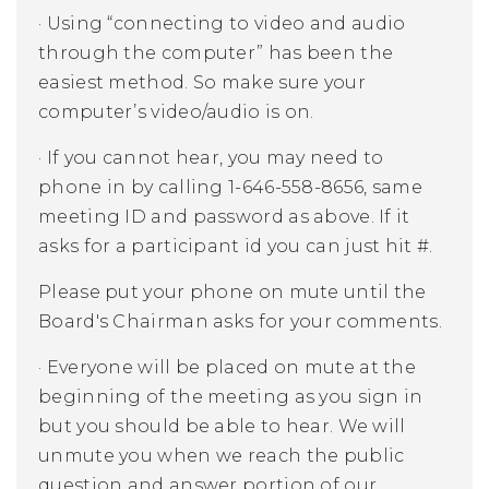
·
Using “connecting to video and audio
through the computer” has been the
easiest method. So make sure your
computer’s video/audio is on.
·
If you cannot hear, you may need to
phone in by calling 1-646-558-8656, same
meeting ID and password as above. If it
asks for a participant id you can just hit #.
Please put your phone on mute until the
Board's Chairman asks for your comments.
·
Everyone will be placed on mute at the
beginning of the meeting as you sign in
but you should be able to hear. We will
unmute you when we reach the public
question and answer portion of our