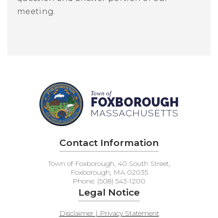
meeting.
Town of
FOXBOROUGH
MASSACHUSETTS
Contact Information
Town of Foxborough, 40 South Street,
Foxborough, MA 02035
Phone: (508) 543-1200
Legal Notice
Disclaimer | Privacy Statement