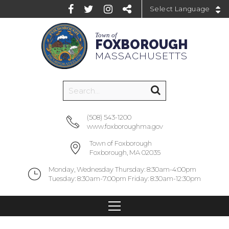
Powered by
Town of
FOXBOROUGH
MASSACHUSETTS
(508) 543-1200
www.foxboroughma.gov
Town of Foxborough
Foxborough, MA 02035
Monday, Wednesday Thursday: 8:30am-4:00pm
Tuesday: 8:30am-7:00pm Friday: 8:30am-12:30pm