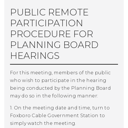
PUBLIC REMOTE
PARTICIPATION
PROCEDURE FOR
PLANNING BOARD
HEARINGS
For this meeting, members of the public
who wish to participate in the hearing
being conducted by the Planning Board
may do so in the following manner:
1. On the meeting date and time, turn to
Foxboro Cable Government Station to
simply watch the meeting.