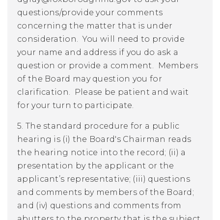
questions/provide your comments
concerning the matter that is under
consideration. You will need to provide
your name and address if you do ask a
question or provide a comment. Members
of the Board may question you for
clarification. Please be patient and wait
for your turn to participate.
5. The standard procedure for a public
hearing is (i) the Board's Chairman reads
the hearing notice into the record; (ii) a
presentation by the applicant or the
applicant’s representative; (iii) questions
and comments by members of the Board;
and (iv) questions and comments from
abutters to the property that is the subject