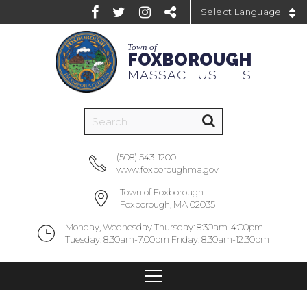
Powered by
Town of
FOXBOROUGH
MASSACHUSETTS
(508) 543-1200
www.foxboroughma.gov
Town of Foxborough
Foxborough, MA 02035
Monday, Wednesday Thursday: 8:30am-4:00pm
Tuesday: 8:30am-7:00pm Friday: 8:30am-12:30pm