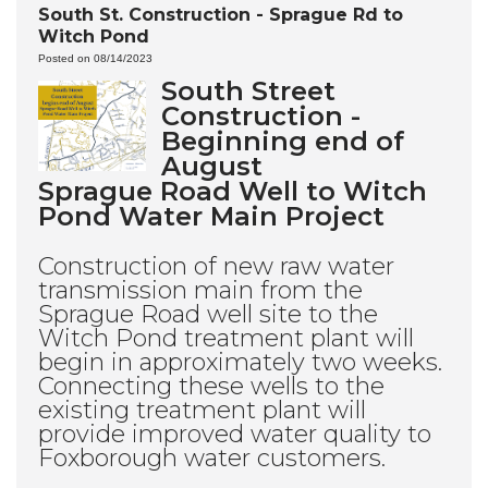
South St. Construction - Sprague Rd to
Witch Pond
Posted on 08/14/2023
South Street
Construction -
Beginning end of
August
Sprague Road Well to Witch
Pond Water Main Project
Construction of new raw water
transmission main from the
Sprague Road well site to the
Witch Pond treatment plant will
begin in approximately two weeks.
Connecting these wells to the
existing treatment plant will
provide improved water quality to
Foxborough water customers.