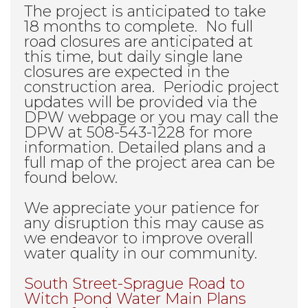
The project is anticipated to take
18 months to complete. No full
road closures are anticipated at
this time, but daily single lane
closures are expected in the
construction area. Periodic project
updates will be provided via the
DPW webpage or you may call the
DPW at 508-543-1228 for more
information. Detailed plans and a
full map of the project area can be
found below.
We appreciate your patience for
any disruption this may cause as
we endeavor to improve overall
water quality in our community.
South Street-Sprague Road to
Witch Pond Water Main Plans