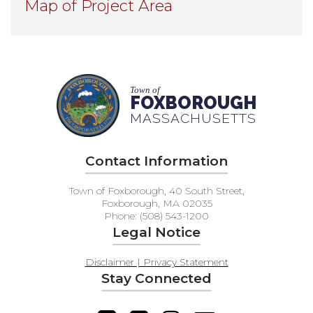
Map of Project Area
Town of
FOXBOROUGH
MASSACHUSETTS
Contact Information
Town of Foxborough, 40 South Street,
Foxborough, MA 02035
Phone: (508) 543-1200
Legal Notice
Disclaimer | Privacy Statement
Stay Connected