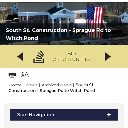
South St. Construction - Sprague Rd to
Witch Pond
BID
OPPORTUNITIES
Home
|
News
|
Archived News
|
South St.
Construction - Sprague Rd to Witch Pond
Side Navigation