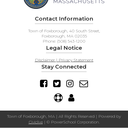
MASSACHUSETTS
Contact Information
Town of Foxborough, 40 South Street,
Foxborough, MA 02035
Phone: (508) 543-1200
Legal Notice
Disclaimer | Privacy Statement
Stay Connected
Town of Foxborough, MA | All Rights Reserved | Powered by
Civiclive
| ©
PowerSchool Corporation.