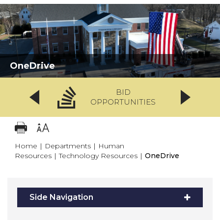
OneDrive
BID
OPPORTUNITIES
Home
|
Departments
|
Human
Resources
|
Technology Resources
|
OneDrive
Side Navigation