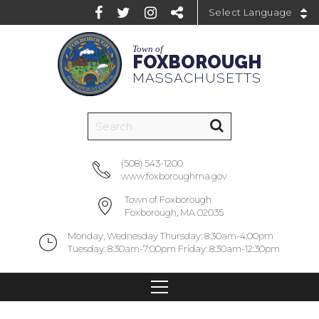
Powered by
Town of
FOXBOROUGH
MASSACHUSETTS
(508) 543-1200
www.foxboroughma.gov
Town of Foxborough
Foxborough, MA 02035
Monday, Wednesday Thursday: 8:30am-4:00pm
Tuesday: 8:30am-7:00pm Friday: 8:30am-12:30pm