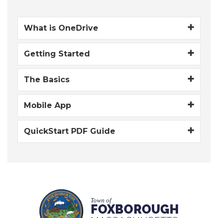
What is OneDrive
Getting Started
The Basics
Mobile App
QuickStart PDF Guide
Town of
FOXBOROUGH