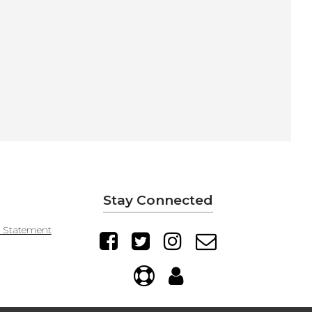
Stay Connected
y Statement