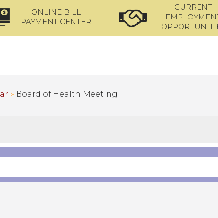
CURRENT
ONLINE BILL
EMPLOYMEN
PAYMENT CENTER
OPPORTUNITI
ar
Board of Health Meeting