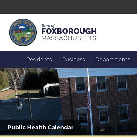
Town of
FOXBOROUGH
MASSACHUSETTS
Residents
Business
Departments
Public Health Calendar