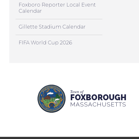
Foxboro Reporter Local Event
Calendar
Gillette Stadium Calendar
FIFA World Cup 2026
Town of
FOXBOROUGH
MASSACHUSETTS