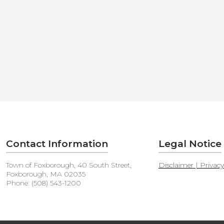
Contact Information
Legal Notice
Town of Foxborough, 40 South Street,
Disclaimer | Privac
Foxborough, MA 02035
Phone: (508) 543-1200