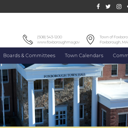
(508) 543-1200
Town of Foxbor
www.foxboroughma.gov
Foxborough, MA
Boards & Committees
Town Calendars
Commu