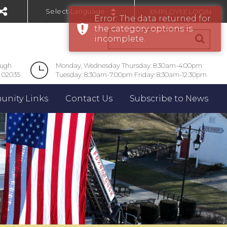
EMPLOYEE LOGIN
Error: The data returned for
Powered by
the category options is
incomplete.
ough
Monday, Wednesday Thursday: 8:30am-4:00pm
 02035
Tuesday: 8:30am-7:00pm Friday: 8:30am-12:30pm
nity Links
Contact Us
Subscribe to News