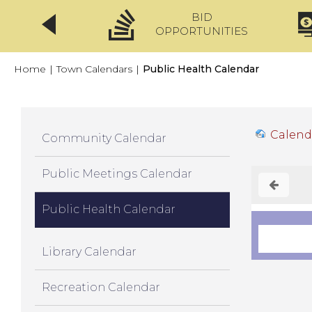
BID
CLICKFIX
OPPORTUNITIES
Home
|
Town Calendars
|
Public Health Calendar
Calend
Community Calendar
Public Meetings Calendar
Public Health Calendar
Library Calendar
Recreation Calendar