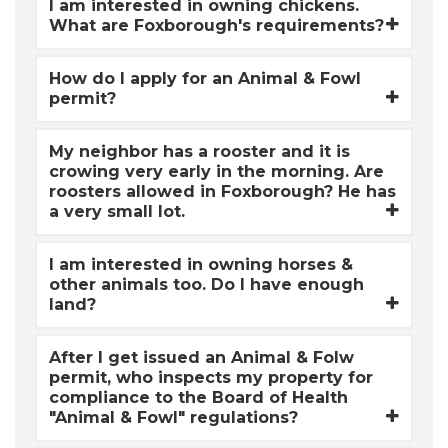
I am interested in owning chickens.
What are Foxborough's requirements?
How do I apply for an Animal & Fowl
permit?
My neighbor has a rooster and it is
crowing very early in the morning. Are
roosters allowed in Foxborough? He has
a very small lot.
I am interested in owning horses &
other animals too. Do I have enough
land?
After I get issued an Animal & Folw
permit, who inspects my property for
compliance to the Board of Health
"Animal & Fowl" regulations?