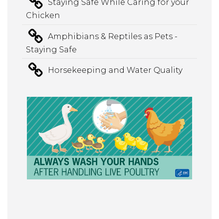
Staying Safe While Caring for your
Chicken
Amphibians & Reptiles as Pets -
Staying Safe
Horsekeeping and Water Quality