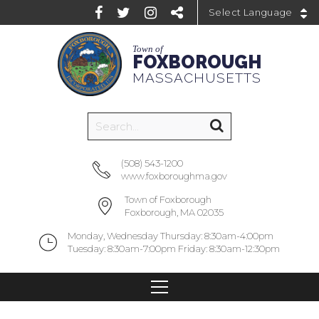
Powered by
Town of
FOXBOROUGH
MASSACHUSETTS
(508) 543-1200
www.foxboroughma.gov
Town of Foxborough
Foxborough, MA 02035
Monday, Wednesday Thursday: 8:30am-4:00pm
Tuesday: 8:30am-7:00pm Friday: 8:30am-12:30pm