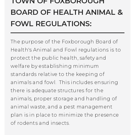
TOWN OF FOXBOROUGH
BOARD OF HEALTH ANIMAL &
FOWL REGULATIONS:
The purpose of the Foxborough Board of
Health's Animal and Fowl regulations is to
protect the public health, safety and
welfare by establishing minimum
standards relative to the keeping of
animals and fowl. This includes ensuring
there is adequate structures for the
animals, proper storage and handling of
animal waste, and a pest management
plan is in place to minimize the presence
of rodents and insects.