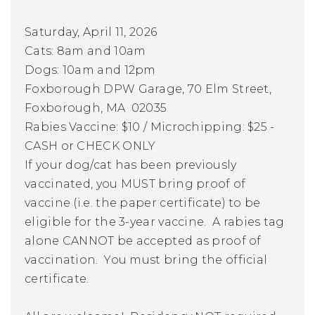
Saturday, April 11, 2026
Cats:
8am and 10am
Dogs:
10am and 12pm
Foxborough DPW Garage, 70 Elm Street,
Foxborough, MA 02035
Rabies Vaccine: $10 / Microchipping: $25 -
CASH or CHECK ONLY
If your dog/cat has been previously
vaccinated, you MUST bring proof of
vaccine (i.e. the paper certificate) to be
eligible for the 3-year vaccine. A rabies tag
alone CANNOT be accepted as proof of
vaccination. You must bring the official
certificate.