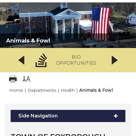
Animals & Fowl
BID
OPPORTUNITIES
Home
|
Departments
|
Health
|
Animals & Fowl
Side Navigation