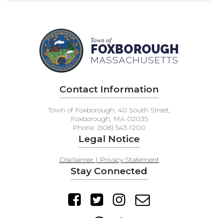
Town of
FOXBOROUGH
MASSACHUSETTS
Contact Information
Town of Foxborough, 40 South Street,
Foxborough, MA 02035
Phone: (508) 543-1200
Legal Notice
Disclaimer | Privacy Statement
Stay Connected