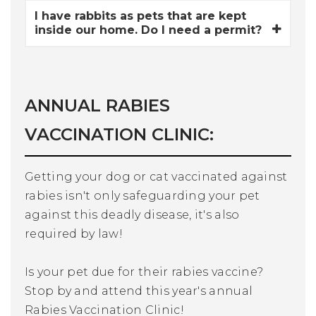
I have rabbits as pets that are kept
inside our home. Do I need a permit?
ANNUAL RABIES
VACCINATION CLINIC:
Getting your dog or cat vaccinated against
rabies isn't only safeguarding your pet
against this deadly disease, it's also
required by law!
Is your pet due for their rabies vaccine?
Stop by and attend this year's annual
Rabies Vaccination Clinic!