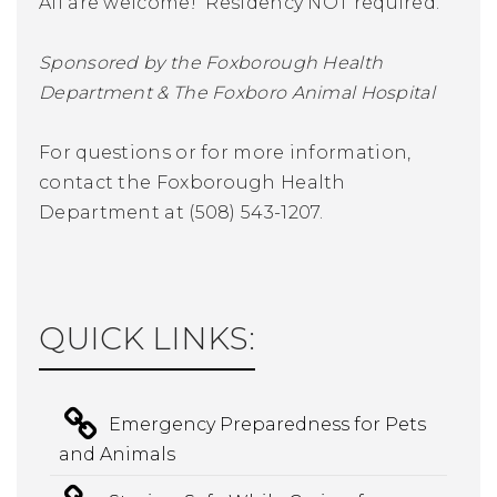
All are welcome! Residency NOT required.
Sponsored by the Foxborough Health
Department & The Foxboro Animal Hospital
For questions or for more information,
contact the Foxborough Health
Department at (508) 543-1207.
QUICK LINKS:
Emergency Preparedness for Pets
and Animals