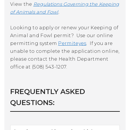
View the
Regulations Governing the Keeping
of Animals and Fowl
.
Looking to apply or renew your Keeping of
Animal and Fowl permit? Use our online
permitting system
Permiteyes
. If you are
unable to complete the application online,
please contact the Health Department
office at (508) 543-1207.
FREQUENTLY ASKED
QUESTIONS: