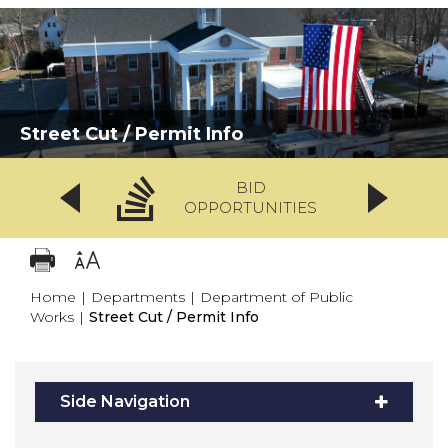
Street Cut / Permit Info
BID
OPPORTUNITIES
Home
|
Departments
|
Department of Public
Works
|
Street Cut / Permit Info
Side Navigation