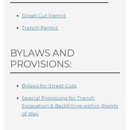
Street Cut Permit
Trench Permit
BYLAWS AND
PROVISIONS:
Bylaws for Street Cuts
Special Provisions for Trench
Excavation & Backfilling within Rights
of Way