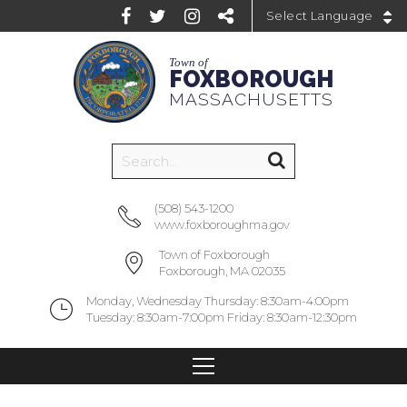
Powered by
Town of
FOXBOROUGH
MASSACHUSETTS
(508) 543-1200
www.foxboroughma.gov
Town of Foxborough
Foxborough, MA 02035
Monday, Wednesday Thursday: 8:30am-4:00pm
Tuesday: 8:30am-7:00pm Friday: 8:30am-12:30pm