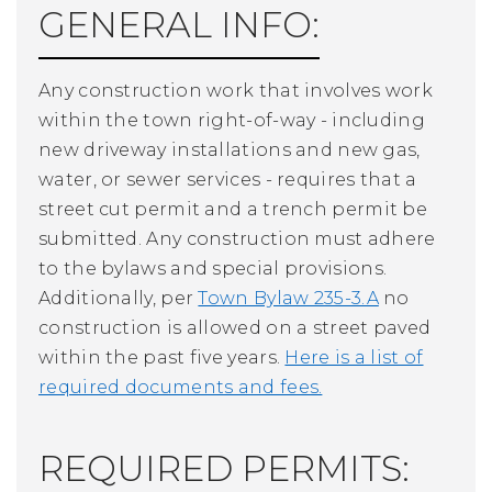
GENERAL INFO:
Any construction work that involves work
within the town right-of-way - including
new driveway installations and new gas,
water, or sewer services - requires that a
street cut permit and a trench permit be
submitted. Any construction must adhere
to the bylaws and special provisions.
Additionally, per
Town Bylaw 235-3.A
no
construction is allowed on a street paved
within the past five years.
Here is a list of
required documents and fees.
REQUIRED PERMITS: