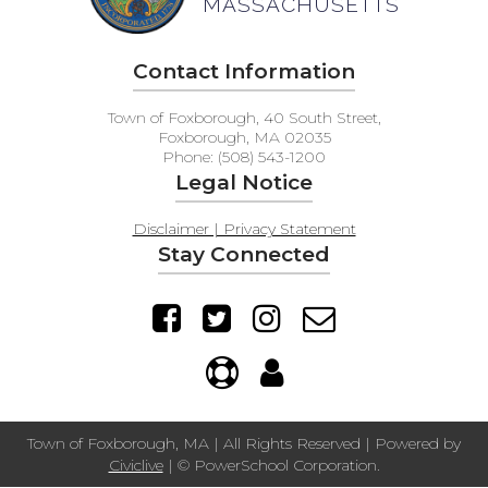
MASSACHUSETTS
Contact Information
Town of Foxborough, 40 South Street,
Foxborough, MA 02035
Phone: (508) 543-1200
Legal Notice
Disclaimer | Privacy Statement
Stay Connected
Town of Foxborough, MA | All Rights Reserved | Powered by
Civiclive
| ©
PowerSchool Corporation.