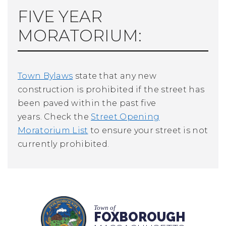
FIVE YEAR
MORATORIUM:
Town Bylaws
state that any new
construction is prohibited if the street has
been paved within the past five
years. Check the
Street Opening
Moratorium List
to ensure your street is not
currently prohibited.
Town of
FOXBOROUGH