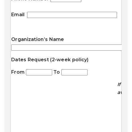
Email
Organization’s Name
Dates Request (2-week policy)
From
To
If
avail