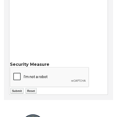
Security Measure