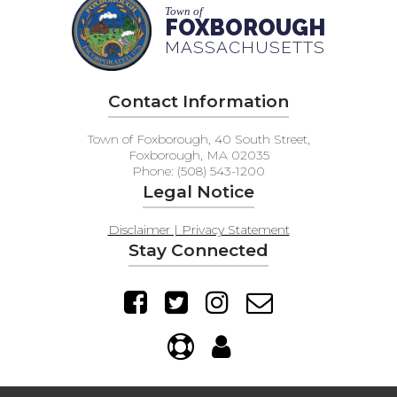
Town of
FOXBOROUGH
MASSACHUSETTS
Contact Information
Town of Foxborough, 40 South Street,
Foxborough, MA 02035
Phone: (508) 543-1200
Legal Notice
Disclaimer | Privacy Statement
Stay Connected