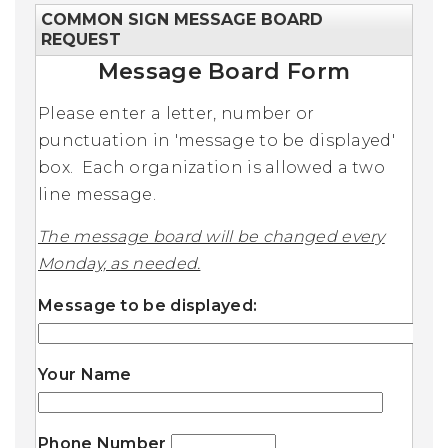
COMMON SIGN MESSAGE BOARD
REQUEST
Message Board Form
Please enter a letter, number or
punctuation in 'message to be displayed'
box. Each organization is allowed a two
line message.
The message board will be changed every
Monday, as needed.
Message to be displayed:
Your Name
Phone Number