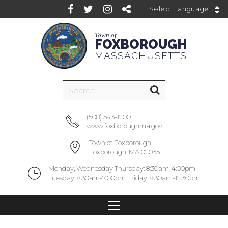
Powered by
Town of
FOXBOROUGH
MASSACHUSETTS
(508) 543-1200
www.foxboroughma.gov
Town of Foxborough
Foxborough, MA 02035
Monday, Wednesday Thursday: 8:30am-4:00pm
Tuesday: 8:30am-7:00pm Friday: 8:30am-12:30pm