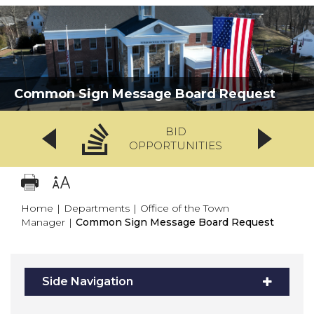
Common Sign Message Board Request
BID
OPPORTUNITIES
Home
|
Departments
|
Office of the Town
Manager
|
Common Sign Message Board Request
Side Navigation