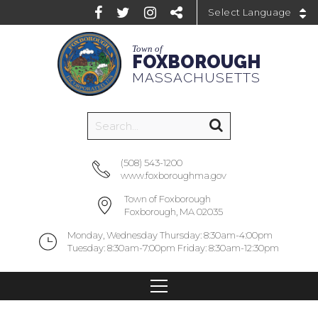
Powered by
Town of
FOXBOROUGH
MASSACHUSETTS
(508) 543-1200
www.foxboroughma.gov
Town of Foxborough
Foxborough, MA 02035
Monday, Wednesday Thursday: 8:30am-4:00pm
Tuesday: 8:30am-7:00pm Friday: 8:30am-12:30pm