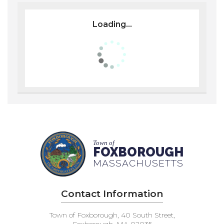
Loading...
Town of
FOXBOROUGH
MASSACHUSETTS
Contact Information
Town of Foxborough, 40 South Street,
Foxborough, MA 02035