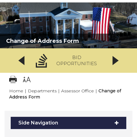
Change of Address Form
BID
OPPORTUNITIES
Home
|
Departments
|
Assessor Office
|
Change of
Address Form
Side Navigation