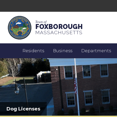
Town of
FOXBOROUGH
MASSACHUSETTS
Residents
Business
Departments
Dog Licenses