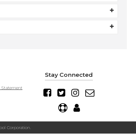
Stay Connected
y Statement
ol Corporation.