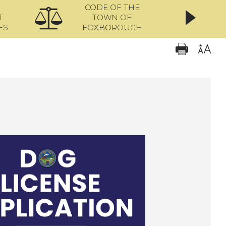
CODE OF THE
ONL
T
TOWN OF
ES
FOXBOROUGH