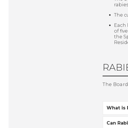
rabie
The c
Each 
of fi
the S
Resid
RABIE
The Board 
What is 
Can Rab