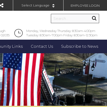
EMPLOYEE LOGIN
Powered by
ough
Monday, Wednesday Thursday: 8:30am-4:00pm
 02035
Tuesday: 8:30am-7:00pm Friday: 8:30am-12:30pm
nity Links
Contact Us
Subscribe to News