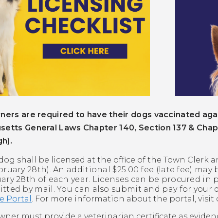
ners are required to have their dogs vaccinated agai
setts General Laws Chapter 140, Section 137 & Chap
h).
dog shall be licensed at the office of the Town Clerk a
bruary 28th).
An additional $25.00 fee (late fee) may 
ary 28th of each year. Licenses can be procured in p
tted by mail. You can also submit and pay for your 
e Portal
. For more information about the portal, visit
wner must provide a veterinarian certificate as evide