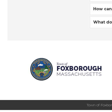
How can 
What do 
Town of
FOXBOROUGH
MASSACHUSETTS
Town of Foxbor