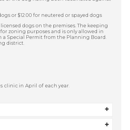
dogs or $12.00 for neutered or spayed dogs
y licensed dogs on the premises. The keeping
l for zoning purposes and is only allowed in
th a Special Permit from the Planning Board.
g district.
clinic in April of each year.