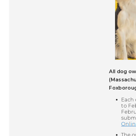
All dog ow
(Massachu
Foxboroug
Each 
to Fe
Febru
submi
Onlin
The o