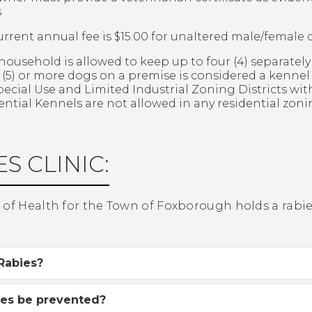
s
urrent annual fee is $15.00 for unaltered male/female 
household is allowed to keep up to four (4) separatel
ve (5) or more dogs on a premise is considered a kenne
pecial Use and Limited Industrial Zoning Districts wi
ential Kennels are not allowed in any residential zonin
S CLINIC:
of Health for the Town of Foxborough holds a rabies 
Rabies?
ies be prevented?