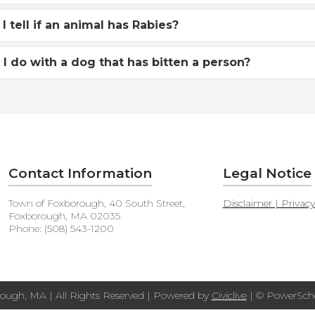
I tell if an animal has Rabies?
I do with a dog that has bitten a person?
Contact Information
Legal Notice
Town of Foxborough, 40 South Street,
Disclaimer | Privac
Foxborough, MA 02035
Phone: (508) 543-1200
ough, MA | All Rights Reserved | Powered by
Civiclive
| ©
PowerScho