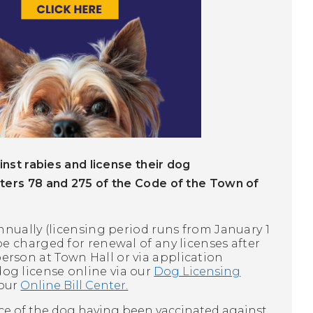
nst rabies and license their dog
ters 78 and 275 of the Code of the Town of
nnually (licensing period runs from January 1
be charged for renewal of any licenses after
erson at Town Hall or via application
dog license online via our
Dog Licensing
 our
Online Bill Center.
nce of the dog having been vaccinated against