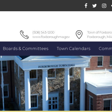
(508) 543-1200
Town of Foxbor
www.foxboroughma.gov
Foxborough, MA
Boards & Committees
Town Calendars
Commu