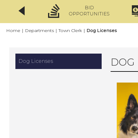
BID
CLICKFIX
OPPORTUNITIES
Home
|
Departments
|
Town Clerk
|
Dog Licenses
DOG 
Dog Licenses