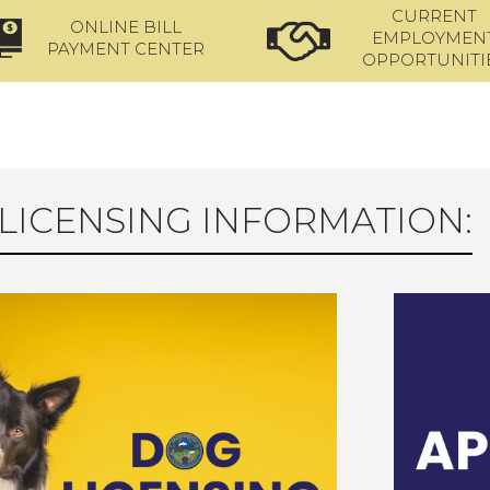
CURRENT
ONLINE BILL
EMPLOYMEN
PAYMENT CENTER
OPPORTUNITI
LICENSING INFORMATION: