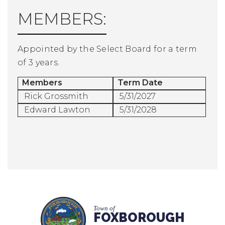
MEMBERS:
Appointed by the Select Board for a term
of 3 years.
Members
Term Date
Rick Grossmith
5/31/2027
Edward Lawton
5/31/2028
Town of
FOXBOROUGH