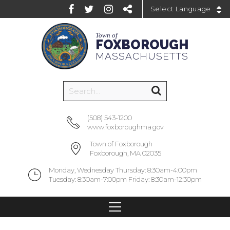
Powered by
Town of
FOXBOROUGH
MASSACHUSETTS
(508) 543-1200
www.foxboroughma.gov
Town of Foxborough
Foxborough, MA 02035
Monday, Wednesday Thursday: 8:30am-4:00pm
Tuesday: 8:30am-7:00pm Friday: 8:30am-12:30pm