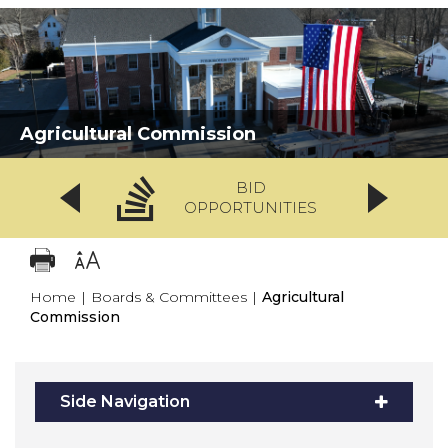
Agricultural Commission
BID
OPPORTUNITIES
Home
|
Boards & Committees
|
Agricultural
Commission
Side Navigation