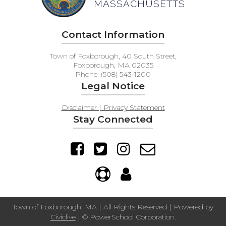
MASSACHUSETTS
Contact Information
Town of Foxborough, 40 South Street,
Foxborough, MA 02035
Phone: (508) 543-1200
Legal Notice
Disclaimer | Privacy Statement
Stay Connected
Town of Foxborough, MA | All Rights Reserved | Powered by
Civiclive
| ©
PowerSchool Corporation.